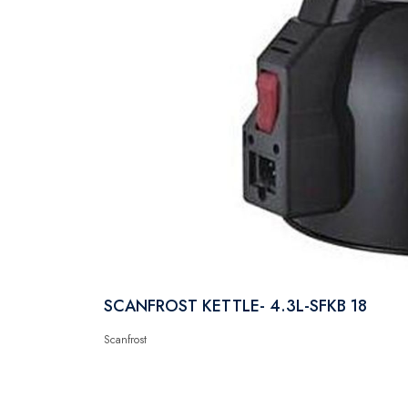
SCANFROST KETTLE- 4.3L-SFKB 18
Scanfrost