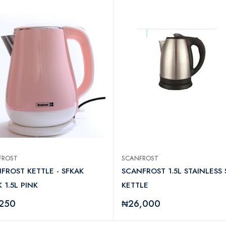
FROST
SCANFROST
FROST KETTLE - SFKAK
SCANFROST 1.5L STAINLESS 
 1.5L PINK
KETTLE
,250
₦26,000