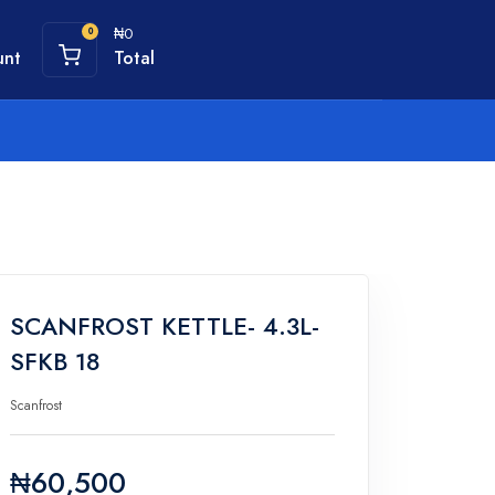
₦0
0
unt
Total
SCANFROST KETTLE- 4.3L-
SFKB 18
Scanfrost
₦60,500