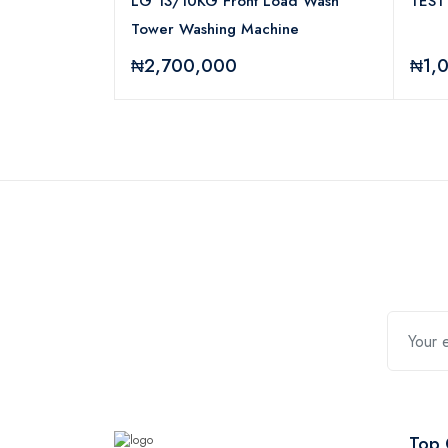
2.4G Wireless
LG 13/10KG Front Load Wash
TEST
Tower Washing Machine
₦2,700,000
₦1,
Top 