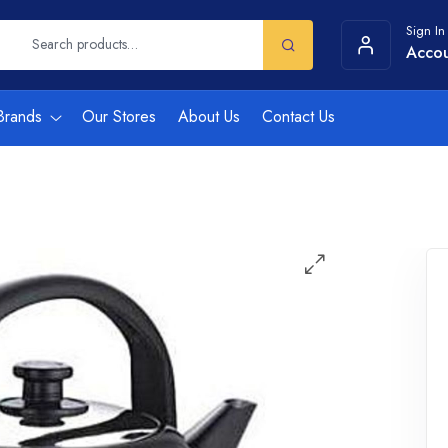
Sign In
Acco
Brands
Our Stores
About Us
Contact Us