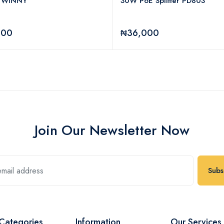
 WINNY
30W PoE Splitter PD803
000
₦36,000
Join Our Newsletter Now
Subs
Categories
Information
Our Services