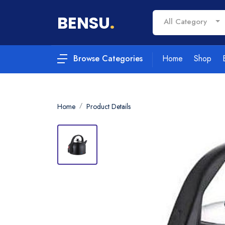
BENSU
.
All Category
Home
Shop
Browse Categories
Home
Product Details