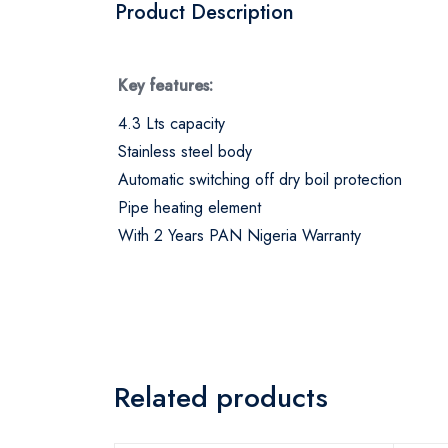
Product Description
Key features:
4.3 Lts capacity
Stainless steel body
Automatic switching off dry boil protection
Pipe heating element
With 2 Years PAN Nigeria Warranty
Related products