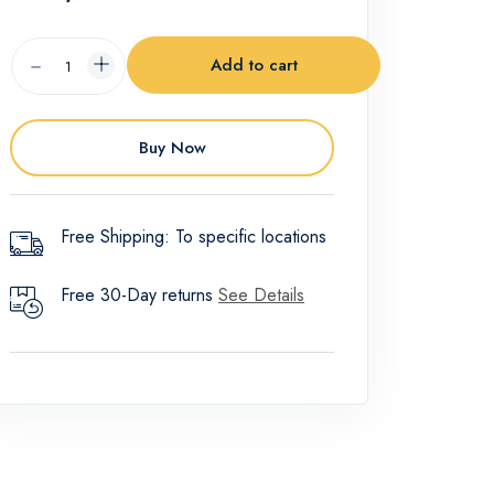
Add to cart
Buy Now
Free Shipping: To specific locations
Free 30-Day returns
See Details