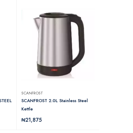
SCANFROST
SCANFROST
STEEL
SCANFROST 2.0L Stainless Steel
SCANFROST 1
Kettle
KETTLE SFK
₦21,875
₦21,250