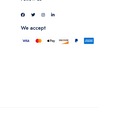
We accept