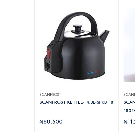
SCANFROST
SCAN
AINLESS STEEL
SCANFROST KETTLE- 4.3L-SFKB 18
SCAN
W
1801K
₦60,500
₦11