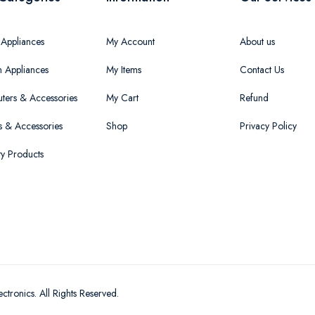
Appliances
My Account
About us
n Appliances
My Items
Contact Us
ers & Accessories
My Cart
Refund
 & Accessories
Shop
Privacy Policy
ty Products
ectronics
. All Rights Reserved.