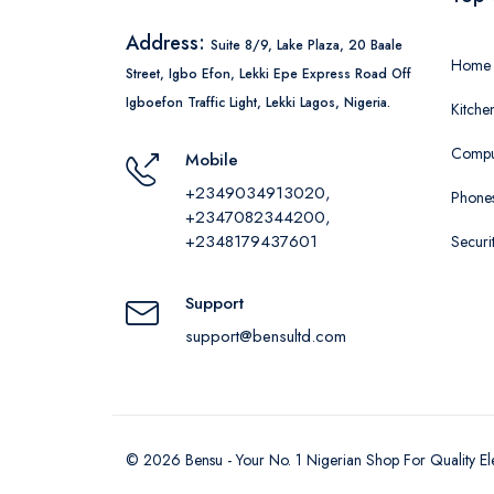
Address:
Suite 8/9, Lake Plaza, 20 Baale
Home 
Street, Igbo Efon, Lekki Epe Express Road Off
Igboefon Traffic Light, Lekki Lagos, Nigeria.
Kitche
Comput
Mobile
+2349034913020,
Phones
+2347082344200,
+2348179437601
Securi
Support
support@bensultd.com
©
2026
Bensu - Your No. 1 Nigerian Shop For Quality El