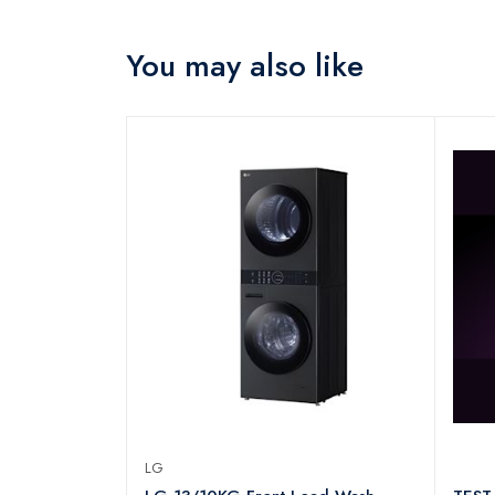
You may also like
LG