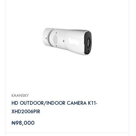
KAANSKY
HD OUTDOOR/INDOOR CAMERA K11-
XHD2006PIR
₦98,000