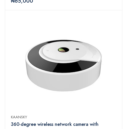
₦65,000
KAANSKY
360-degree wireless network camera with