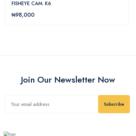
FISHEYE CAM. K6
₦98,000
Join Our Newsletter Now
Subscribe