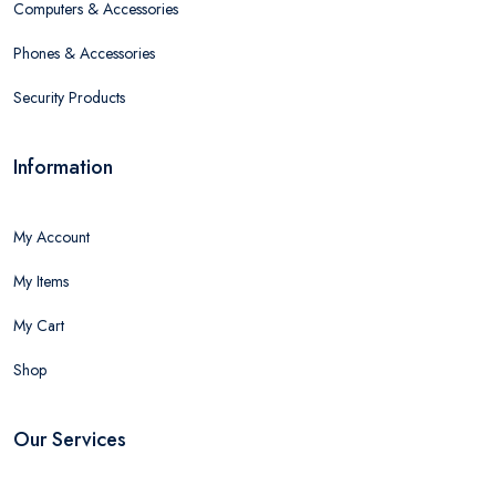
Computers & Accessories
Phones & Accessories
Security Products
Information
My Account
My Items
My Cart
Shop
Our Services