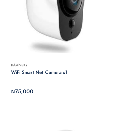
KAANSKY
WiFi Smart Net Camera s1
₦75,000