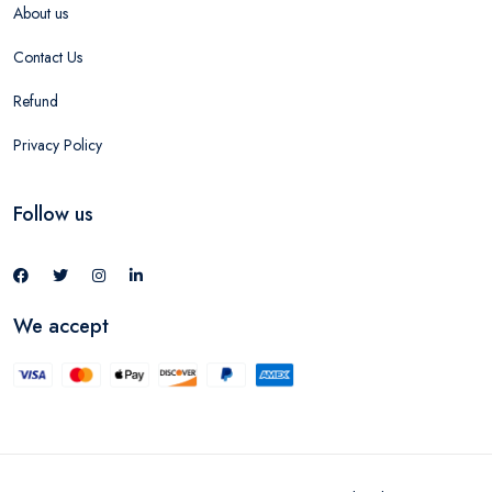
About us
Contact Us
Refund
Privacy Policy
Follow us
We accept