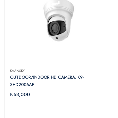
KAANSKY
OUTDOOR/INDOOR HD CAMERA. K9-
XHD2006AF
₦68,000