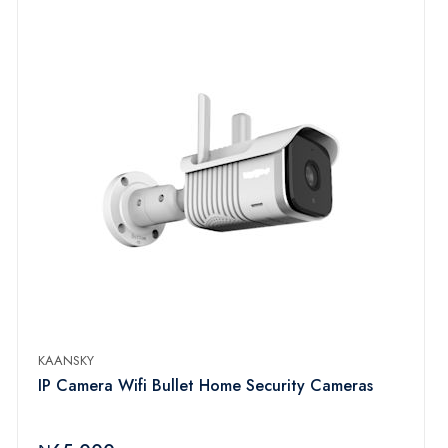
KAANSKY
IP Camera Wifi Bullet Home Security Cameras