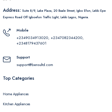
Address:
Suite 8/9, Lake Plaza, 20 Baale Street, Igbo Efon, Lekki Epe
Express Road Off Igboefon Traffic Light, Lekki Lagos, Nigeria.
Mobile
+2349034913020, +2347082344200,
+2348179437601
Support
support@bensultd.com
Top Categories
Home Appliances
Kitchen Appliances