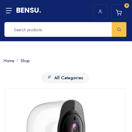
0
BENSU
.
Home
Shop
All Categories