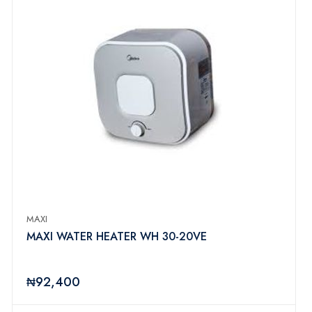
MAXI
MAXI WATER HEATER WH 30-20VE
₦92,400