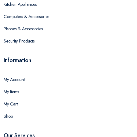
Kitchen Appliances
Computers & Accessories
Phones & Accessories
Security Products
Information
My Account
My Items
My Cart
Shop
Our Services