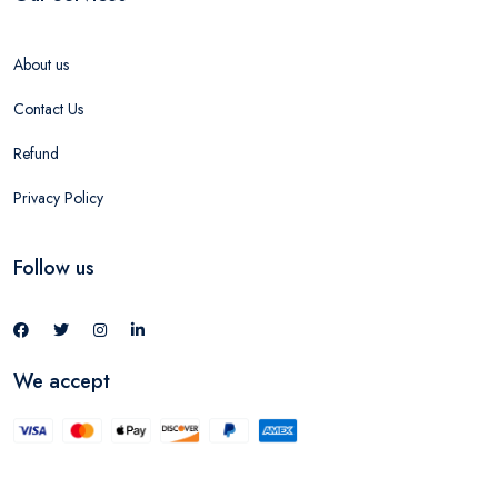
About us
Contact Us
Refund
Privacy Policy
Follow us
We accept