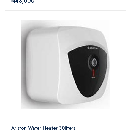
₦43,000
Ariston Water Heater 30liters