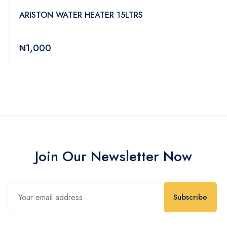
ARISTON WATER HEATER 15LTRS
₦1,000
Join Our Newsletter Now
Subscribe