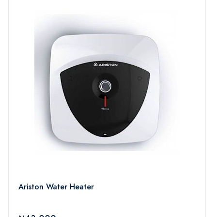
Ariston Water Heater