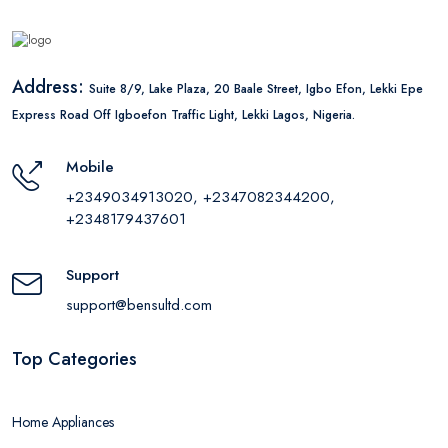
Address:
Suite 8/9, Lake Plaza, 20 Baale Street, Igbo Efon, Lekki Epe
Express Road Off Igboefon Traffic Light, Lekki Lagos, Nigeria.
Mobile
+2349034913020, +2347082344200,
+2348179437601
Support
support@bensultd.com
Top Categories
Home Appliances