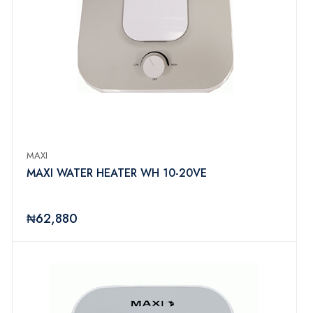
MAXI
MAXI WATER HEATER WH 10-20VE
₦62,880