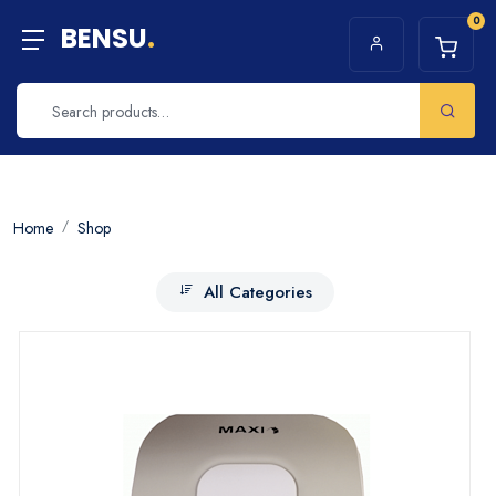
0
BENSU
.
Home
Shop
All Categories