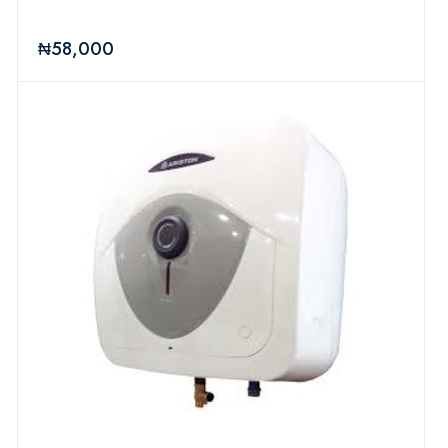
₦58,000