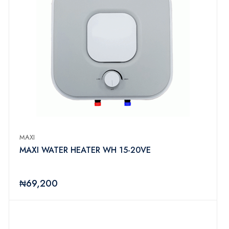
MAXI
MAXI WATER HEATER WH 15-20VE
₦69,200