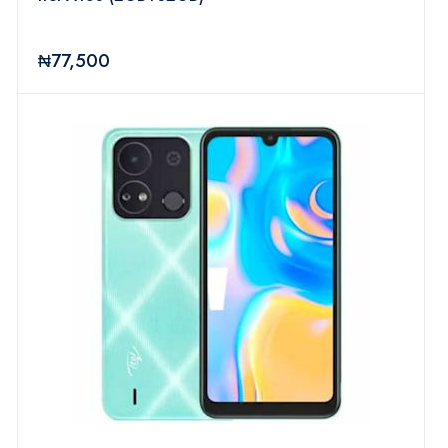
₦77,500