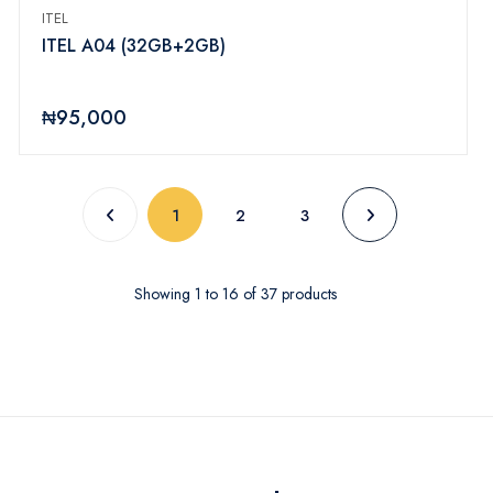
ITEL
ITEL A04 (32GB+2GB)
₦95,000
(current)
1
2
3
Showing
1
to
16
of
37
products