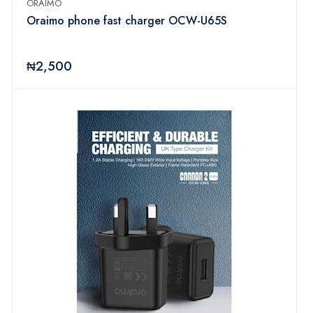
ORAIMO
Oraimo phone fast charger OCW-U65S
₦2,500