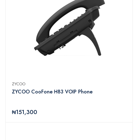
ZYCOO
ZYCOO CooFone H83 VOIP Phone
₦151,300