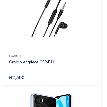
ORAIMO
Oraimo earpiece OEP-E11
₦2,500