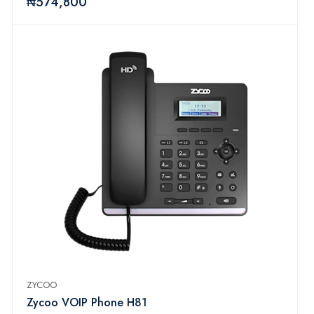
₦574,800
ZYCOO
Zycoo VOIP Phone H81