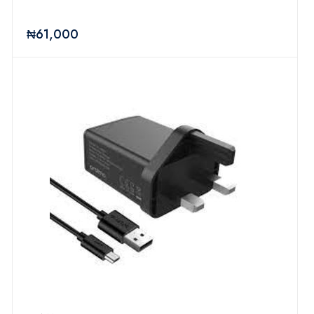
₦61,000