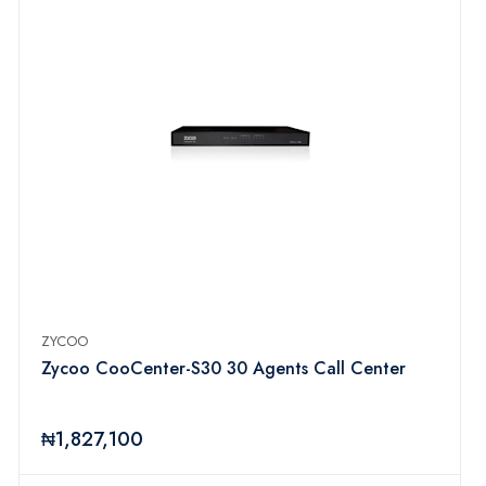
ZYCOO
Zycoo CooCenter-S30 30 Agents Call Center
₦1,827,100