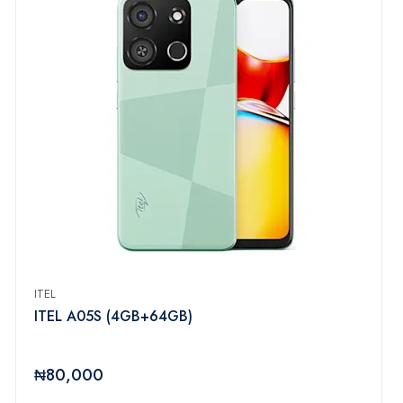
ITEL
ITEL A05S (4GB+64GB)
₦80,000