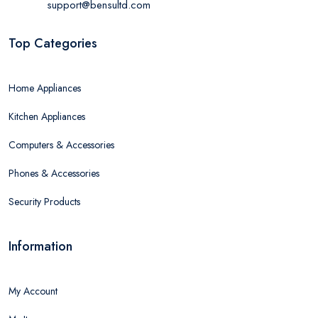
support@bensultd.com
Top Categories
Home Appliances
Kitchen Appliances
Computers & Accessories
Phones & Accessories
Security Products
Information
My Account