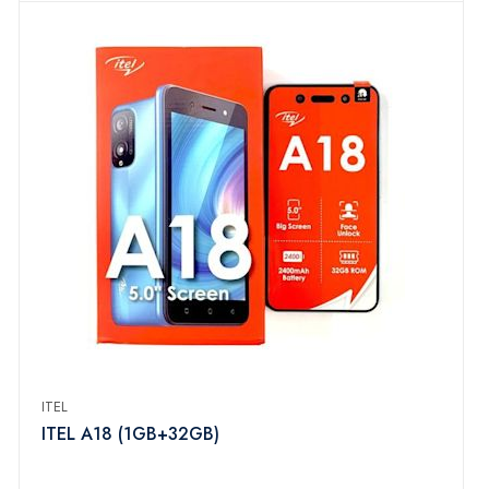
ITEL
ITEL A18 (1GB+32GB)