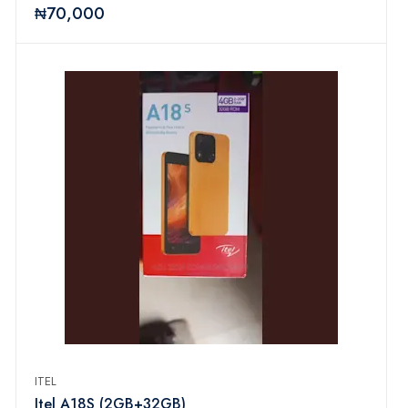
₦70,000
ITEL
Itel A18S (2GB+32GB)