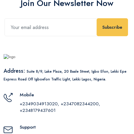
Join Our Newsletter Now
Subscribe
Address:
Suite 8/9, Lake Plaza, 20 Baale Street, Igbo Efon, Lekki Epe
Express Road Off Igboefon Traffic Light, Lekki Lagos, Nigeria.
Mobile
+2349034913020, +2347082344200,
+2348179437601
Support