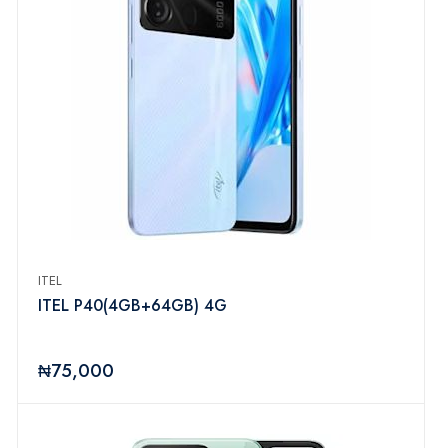
ITEL
ITEL P40(4GB+64GB) 4G
₦75,000