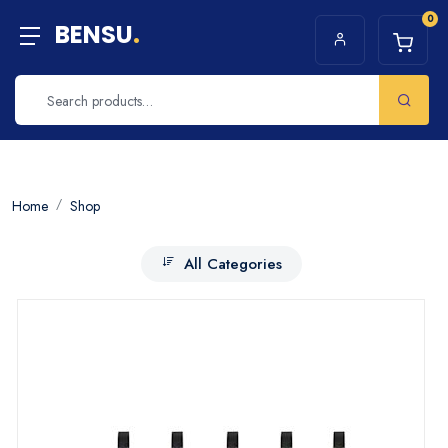
0
BENSU
.
Home
Shop
All Categories