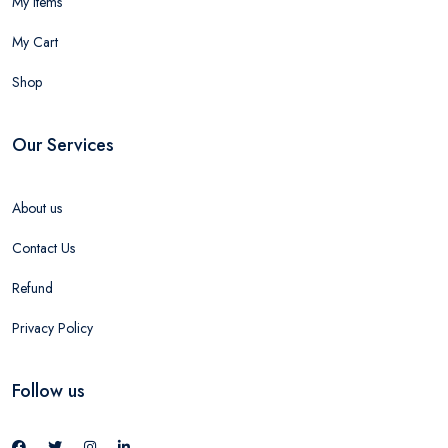
My Items
My Cart
Shop
Our Services
About us
Contact Us
Refund
Privacy Policy
Follow us