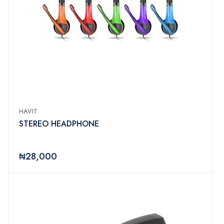
HAVIT
STEREO HEADPHONE
₦28,000