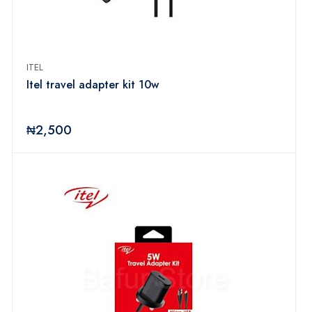
ITEL
Itel travel adapter kit 10w
₦2,500