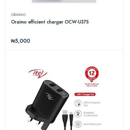
ORAIMO
Oraimo efficient charger OCW-U37S
₦5,000