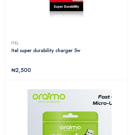
ITEL
Itel super durability charger 5w
₦2,500