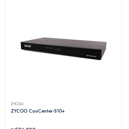
ZYCOO
ZYCOO CooCenter-S10+