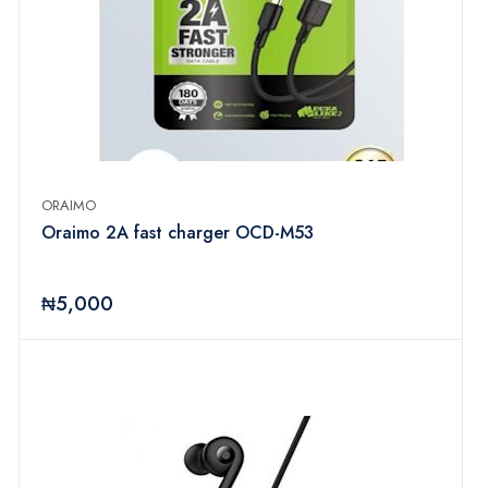
ORAIMO
Oraimo 2A fast charger OCD-M53
₦5,000