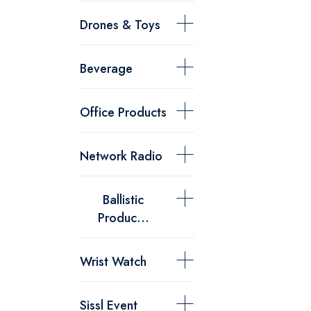
Drones & Toys
Beverage
Office Products
Network Radio
Ballistic
Produc...
Wrist Watch
Sissl Event