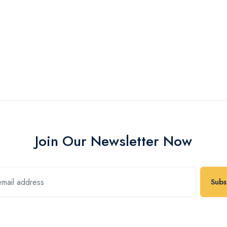
Join Our Newsletter Now
Subs