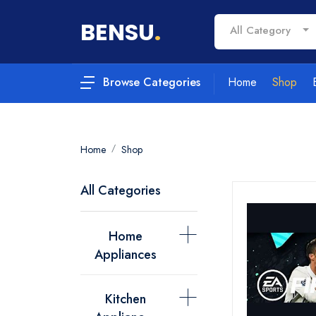
BENSU
.
All Category
Home
Shop
Browse Categories
Home
Shop
All Categories
Home
Appliances
Kitchen