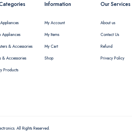
Categories
Information
Our Services
Appliances
My Account
About us
n Appliances
My Items
Contact Us
ers & Accessories
My Cart
Refund
 & Accessories
Shop
Privacy Policy
ty Products
ectronics
. All Rights Reserved.