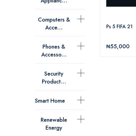
Applianc...
Computers &
Ps 5 FIFA 21
Acce...
₦55,000
Phones &
Accesso...
Security
Product...
Smart Home
Renewable
Energy