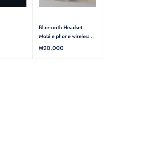
Bluetooth Headset
Mobile phone wireless
black
₦20,000