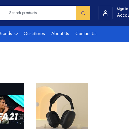
Sign In
Acco
Brands
Our Stores
About Us
Contact Us