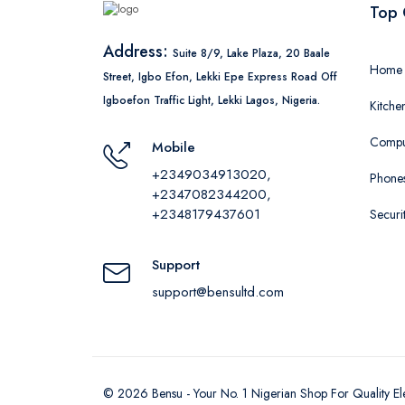
Top 
Address:
Suite 8/9, Lake Plaza, 20 Baale
Home 
Street, Igbo Efon, Lekki Epe Express Road Off
Igboefon Traffic Light, Lekki Lagos, Nigeria.
Kitche
Comput
Mobile
+2349034913020,
Phones
+2347082344200,
+2348179437601
Securi
Support
support@bensultd.com
©
2026
Bensu - Your No. 1 Nigerian Shop For Quality El