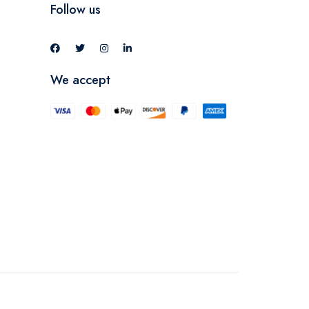
Follow us
We accept