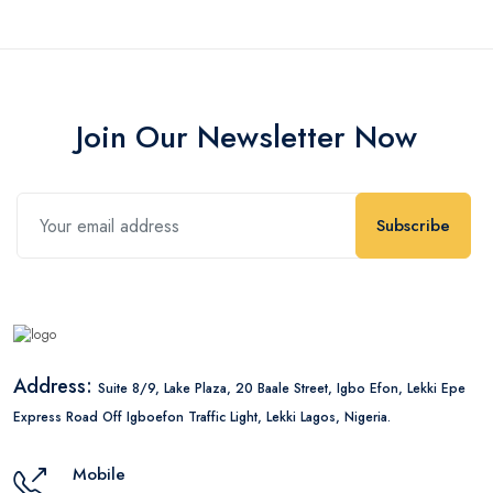
Join Our Newsletter Now
Subscribe
Address:
Suite 8/9, Lake Plaza, 20 Baale Street, Igbo Efon, Lekki Epe
Express Road Off Igboefon Traffic Light, Lekki Lagos, Nigeria.
Mobile