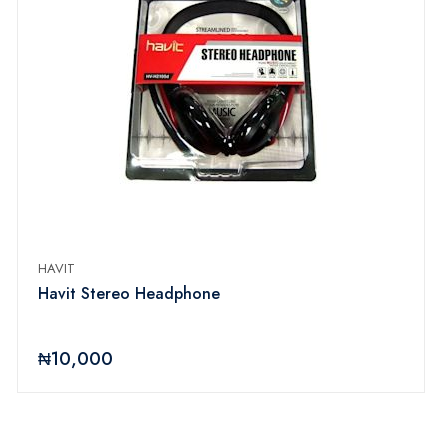
HAVIT
Havit Stereo Headphone
₦10,000