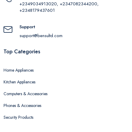
+2349034913020, +2347082344200,
+2348179437601
Support
support@bensultd.com
Top Categories
Home Appliances
Kitchen Appliances
Computers & Accessories
Phones & Accessories
Security Products