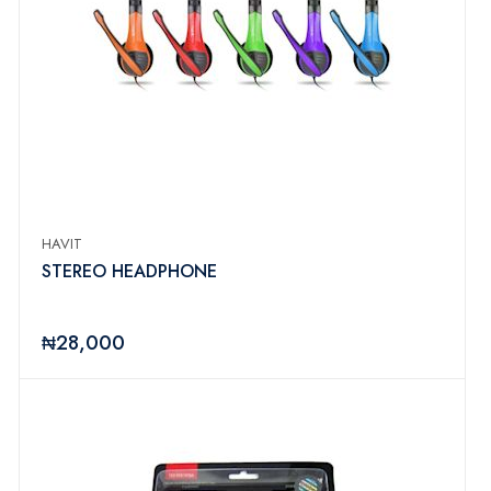
HAVIT
STEREO HEADPHONE
₦28,000