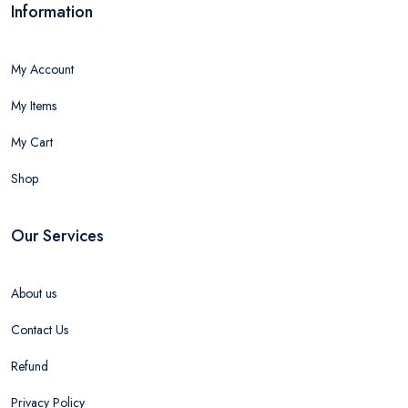
Information
My Account
My Items
My Cart
Shop
Our Services
About us
Contact Us
Refund
Privacy Policy