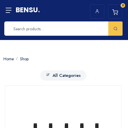
0
BENSU
.
Home
Shop
All Categories