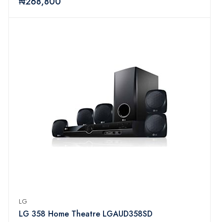
₦268,800
LG
LG 358 Home Theatre LGAUD358SD