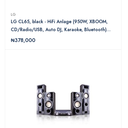
LG
LG CL65, black - HiFi Anlage (950W, XBOOM,
CD/Radio/USB, Auto DJ, Karaoke, Bluetooth)
LGAUDCL65
₦378,000