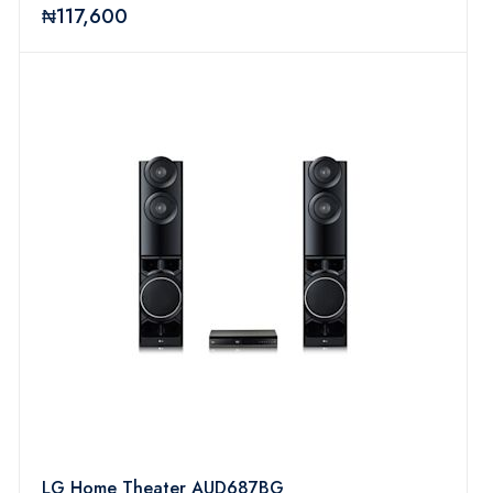
₦117,600
LG Home Theater AUD687BG