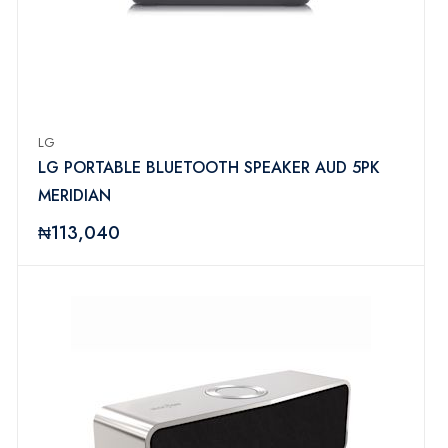
LG
LG PORTABLE BLUETOOTH SPEAKER AUD 5PK
MERIDIAN
₦113,040