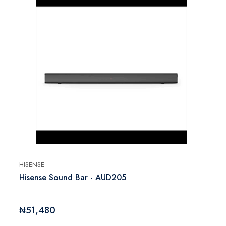
HISENSE
Hisense Sound Bar - AUD205
₦51,480