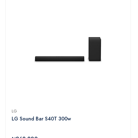
LG
LG Sound Bar S40T 300w