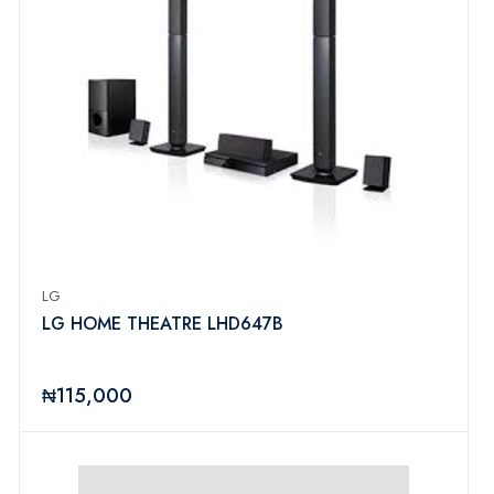
LG
LG HOME THEATRE LHD647B
₦115,000