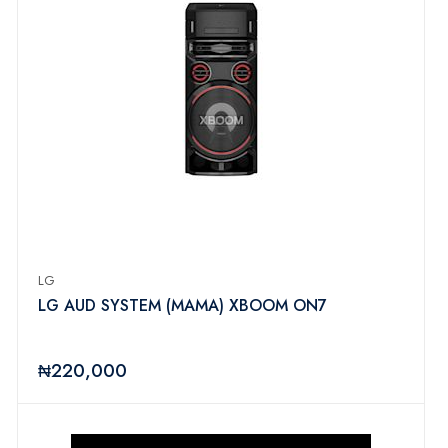
LG
LG AUD SYSTEM (MAMA) XBOOM ON7
₦220,000