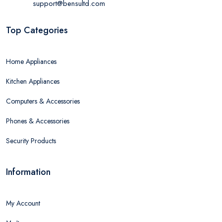
support@bensultd.com
Top Categories
Home Appliances
Kitchen Appliances
Computers & Accessories
Phones & Accessories
Security Products
Information
My Account