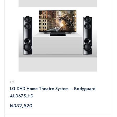
LG
LG DVD Home Theatre System – Bodyguard
AUD675LHD
₦332,520