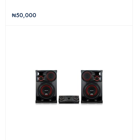
₦50,000