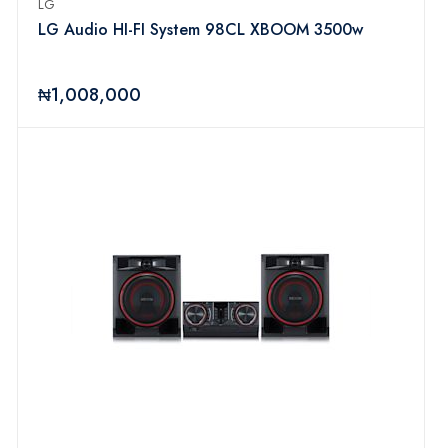
LG
LG Audio HI-FI System 98CL XBOOM 3500w
₦1,008,000