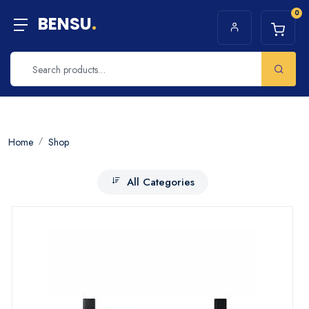
0
BENSU
.
Home
Shop
All Categories