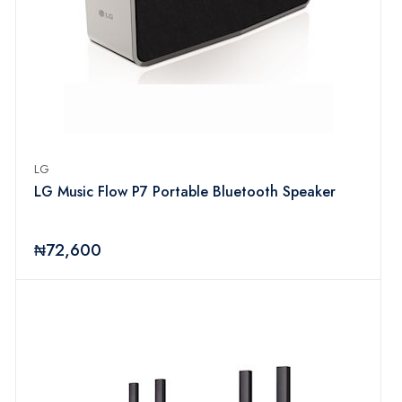
LG
LG Music Flow P7 Portable Bluetooth Speaker
₦72,600