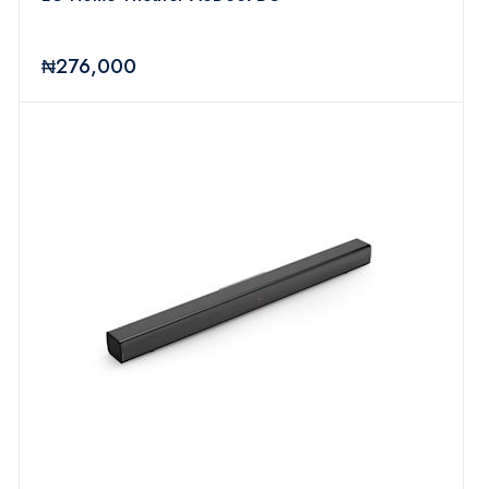
₦276,000