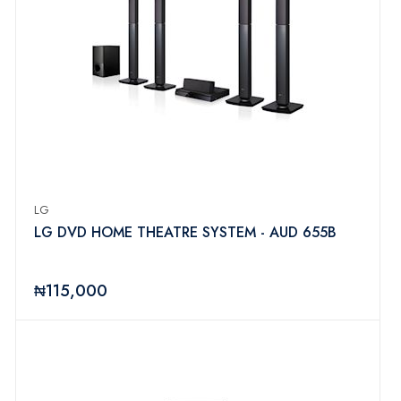
LG
LG DVD HOME THEATRE SYSTEM - AUD 655B
₦115,000