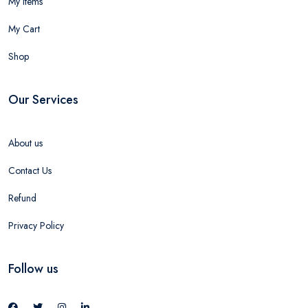
My Items
My Cart
Shop
Our Services
About us
Contact Us
Refund
Privacy Policy
Follow us