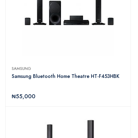
SAMSUNG
Samsung Bluetooth Home Theatre HT-F453HBK
₦55,000