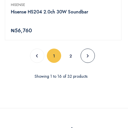
HISENSE
Hisense HS204 2.0ch 30W Soundbar
₦56,760
(current)
1
2
Showing
1
to
16
of
32
products