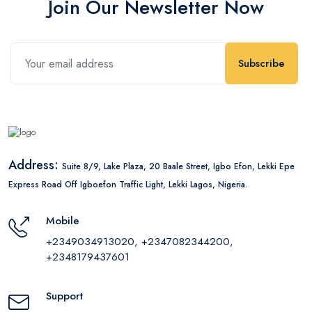
Join Our Newsletter Now
Subscribe
Address:
Suite 8/9, Lake Plaza, 20 Baale Street, Igbo Efon, Lekki Epe
Express Road Off Igboefon Traffic Light, Lekki Lagos, Nigeria.
Mobile
+2349034913020, +2347082344200,
+2348179437601
Support