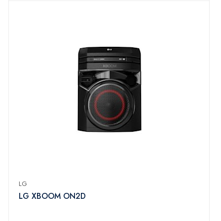
LG
LG XBOOM ON2D