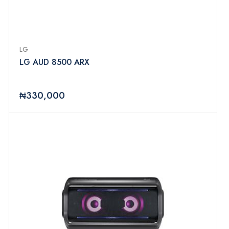
LG
LG AUD 8500 ARX
₦330,000