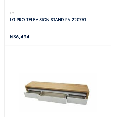
LG
LG PRO TELEVISION STAND PA 220751
₦86,494