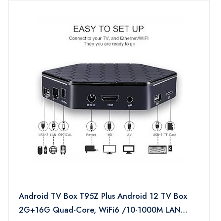
Android TV Box T95Z Plus Android 12 TV Box
2G+16G Quad-Core, WiFi6 /10-1000M LAN