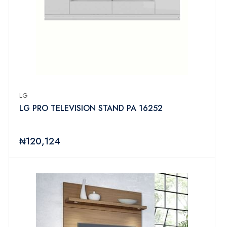
LG
LG PRO TELEVISION STAND PA 16252
₦120,124