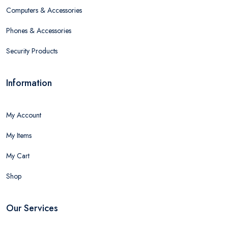
Computers & Accessories
Phones & Accessories
Security Products
Information
My Account
My Items
My Cart
Shop
Our Services