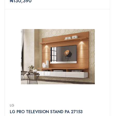
₦130,390
LG
LG PRO TELEVISION STAND PA 27153