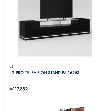
LG
LG PRO TELEVISION STAND PA 16253
₦117,882