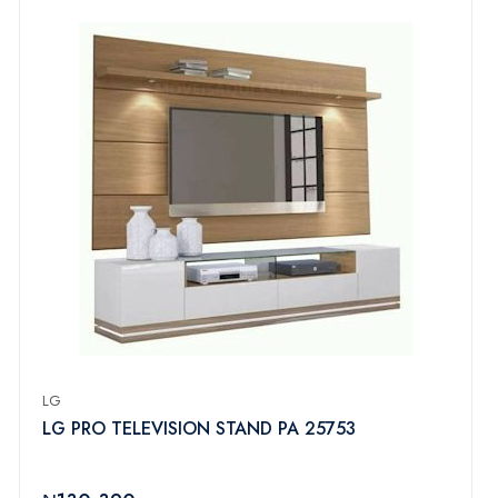
LG
LG PRO TELEVISION STAND PA 25753