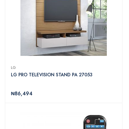
LG
LG PRO TELEVISION STAND PA 27053
₦86,494