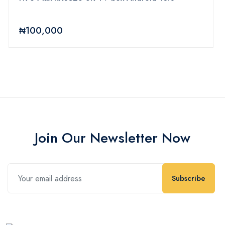
₦100,000
Join Our Newsletter Now
Subscribe