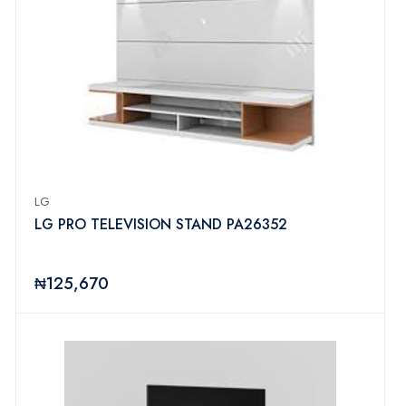
LG
LG PRO TELEVISION STAND PA26352
₦125,670