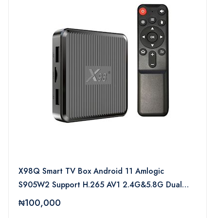
X98Q Smart TV Box Android 11 Amlogic
S905W2 Support H.265 AV1 2.4G&5.8G Dual
Wifi X98 Q HDR 10+ Set Top Box Media Player
₦100,000
PK X96Q