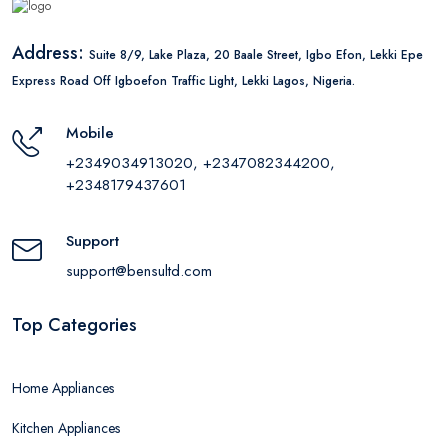
Address:
Suite 8/9, Lake Plaza, 20 Baale Street, Igbo Efon, Lekki Epe
Express Road Off Igboefon Traffic Light, Lekki Lagos, Nigeria.
Mobile
+2349034913020, +2347082344200,
+2348179437601
Support
support@bensultd.com
Top Categories
Home Appliances
Kitchen Appliances