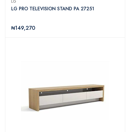
LG
LG PRO TELEVISION STAND PA 27251
₦149,270