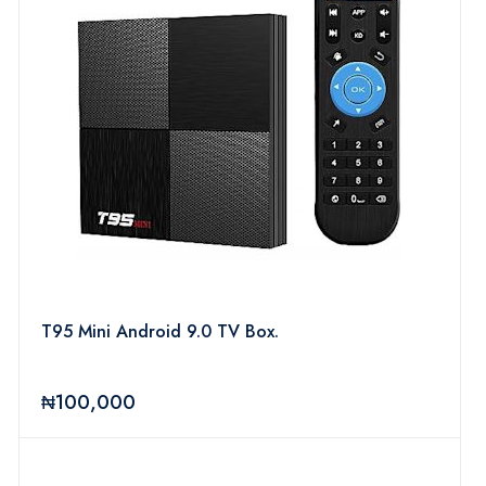
T95 Mini Android 9.0 TV Box.
₦100,000