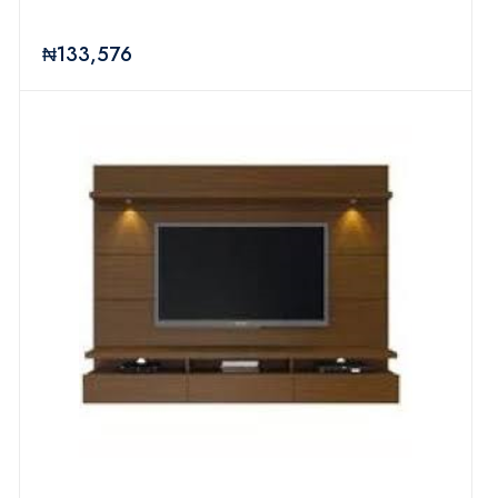
₦133,576