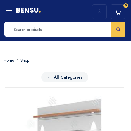
0
BENSU
.
Home
Shop
All Categories