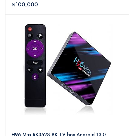
64Bit BT 5.0 H.265 UHD 4K Android Box with
₦100,000
Mini Wireless Keyboard & Remote
H96 Max RK3528 8K TV box Android 13.0