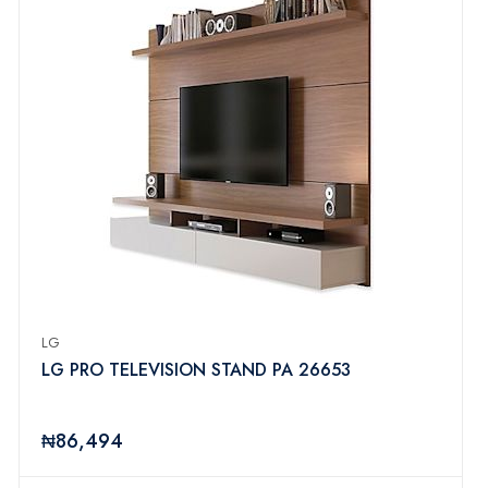
LG
LG PRO TELEVISION STAND PA 26653
₦86,494