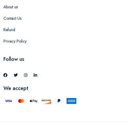
About us
Contact Us
Refund
Privacy Policy
Follow us
We accept