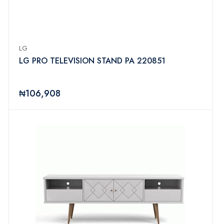
LG
LG PRO TELEVISION STAND PA 220851
₦106,908