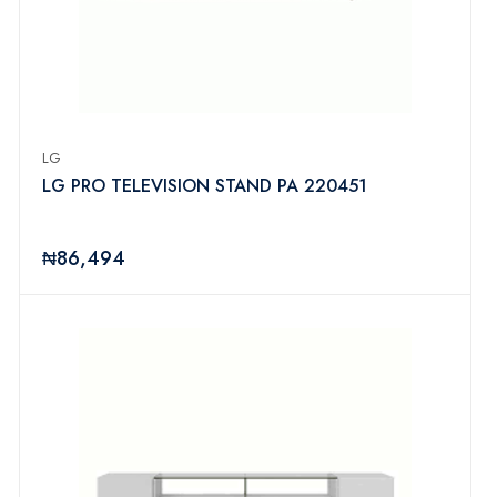
LG
LG PRO TELEVISION STAND PA 220451
₦86,494