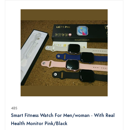
4BS
Smart Fitness Watch For Men/woman - With Real
Health Monitor Pink/Black