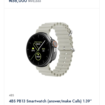
₦56,000
₦93,333
Pedometer, IP67 Waterproof Activity Trackers for
iOS Android (Yellow)
4BS
4BS PB13 Smartwatch (answer/make Calls) 1.39”