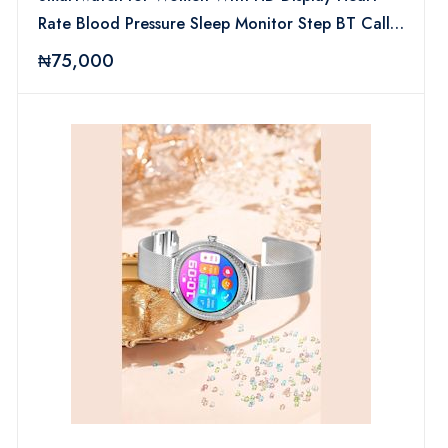
Rate Blood Pressure Sleep Monitor Step BT Call
Lady Smart Watch
₦75,000