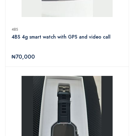
4BS
4BS 4g smart watch with GPS and video call
₦70,000