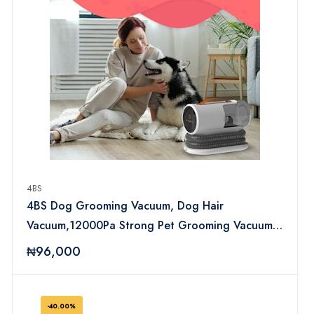
4BS
4BS Dog Grooming Vacuum, Dog Hair
Vacuum,12000Pa Strong Pet Grooming Vacuum
for Dogs, 2L Large Capacity Dog Vacuum for
₦96,000
Shedding Grooming Hair, Quiet, 5 Pet Grooming
Tools, PGV100
-40.00%