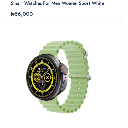
Smart Watches For Men Women Sport White
₦56,000