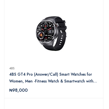
4BS
4BS GT4 Pro (Answer/Call) Smart Watches for
Women, Men -Fitness Watch & Smartwatch with
Heart Rate Monitor, Step Counter, Fitness
₦98,000
Tracker Compatible with iOS & Android for Boys,
Girls, Ladies (Brown)