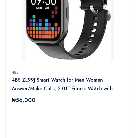
4BS
4BS ZL99J Smart Watch for Men Women
Answer/Make Calls, 2.01" Fitness Watch with
Heart Rate Sleep Monitor, Step Counter Fitness
₦56,000
Tracker, Sports, IP68 Waterproof Smartwatches
for Android IOS (Black)