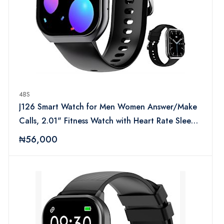
4BS
J126 Smart Watch for Men Women Answer/Make
Calls, 2.01" Fitness Watch with Heart Rate Sleep
Monitor, Step Counter Fitness Tracker, Sports
₦56,000
Activity Trackers IP68 Smartwatches for Android
IOS (Black)