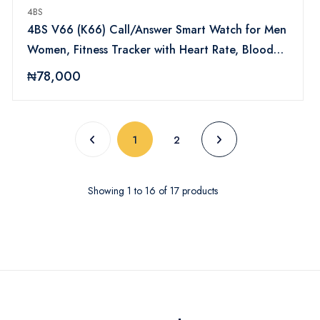
4BS
4BS V66 (K66) Call/Answer Smart Watch for Men
Women, Fitness Tracker with Heart Rate, Blood
Pressure, Sleep Monitor Touch Screen, Bluetooth
₦78,000
Calls, IP68 Waterproof, Compatible with Android
iOS (Silver)
(current)
1
2
Showing
1
to
16
of
17
products