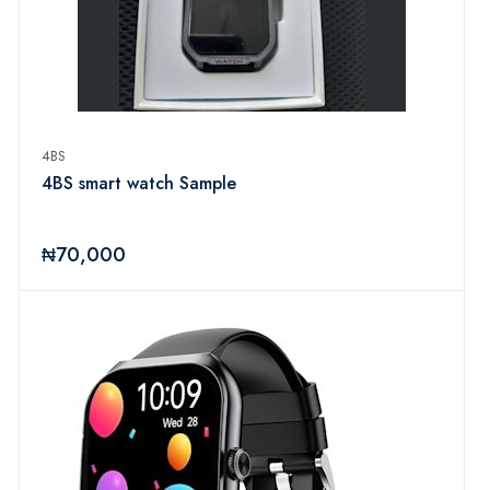
4BS
4BS smart watch Sample
₦70,000