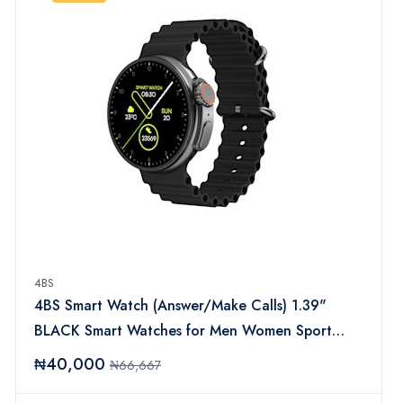
4BS
4BS Smart Watch (Answer/Make Calls) 1.39"
BLACK Smart Watches for Men Women Sport
Modes Fitness Watch with Sleep Heart Rate
₦40,000
₦66,667
Monitor, Pedometer, IP67 Waterproof Activity