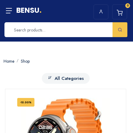
0
BENSU
.
Home
Shop
All Categories
-15.00%