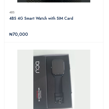
4BS
4BS 4G Smart Watch with SIM Card
₦70,000