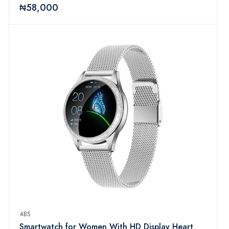
₦58,000
4BS
Smartwatch for Women With HD Display Heart