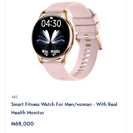
4BS
Smart Fitness Watch For Men/woman - With Real
Health Monitor
₦68,000