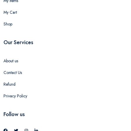
My Items
My Cart
Shop
Our Services
About us
Contact Us
Refund
Privacy Policy
Follow us