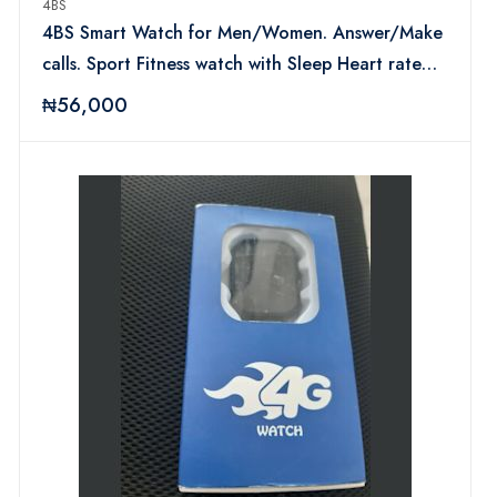
4BS
4BS Smart Watch for Men/Women. Answer/Make
calls. Sport Fitness watch with Sleep Heart rate
monitor Green
₦56,000