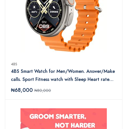
4BS
4BS Smart Watch for Men/Women. Answer/Make
calls. Sport Fitness watch with Sleep Heart rate
monitor
₦68,000
₦80,000