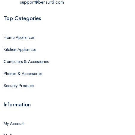
support@bensultd.com
Top Categories
Home Appliances
Kitchen Appliances
Computers & Accessories
Phones & Accessories
Security Products
Information
My Account