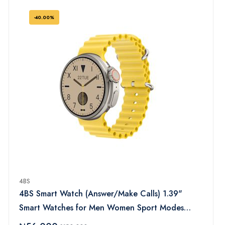
Trackers for iOS Android (Black)
-40.00%
4BS
4BS Smart Watch (Answer/Make Calls) 1.39"
Smart Watches for Men Women Sport Modes
Fitness Watch with Sleep Heart Rate Monitor,