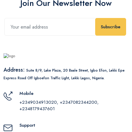
Join Our Newsletter Now
Subscribe
Address:
Suite 8/9, Lake Plaza, 20 Baale Street, Igbo Efon, Lekki Epe
Express Road Off Igboefon Traffic Light, Lekki Lagos, Nigeria.
Mobile
+2349034913020, +2347082344200,
+2348179437601
Support