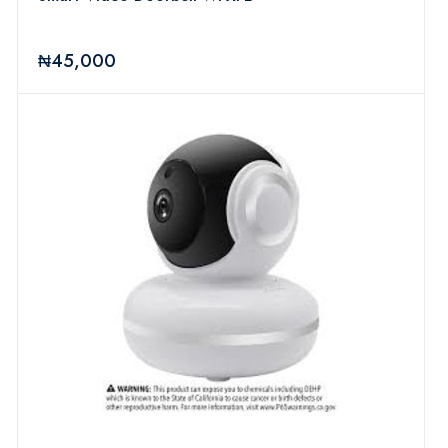
₦45,000