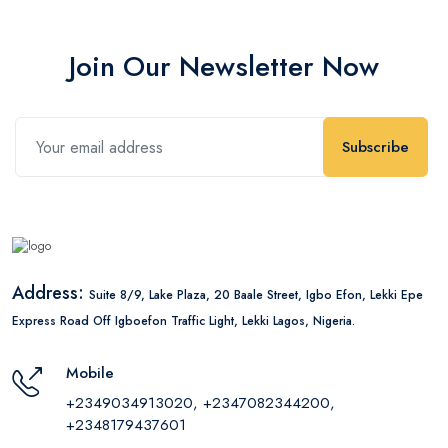
Join Our Newsletter Now
Subscribe
Address:
Suite 8/9, Lake Plaza, 20 Baale Street, Igbo Efon, Lekki Epe
Express Road Off Igboefon Traffic Light, Lekki Lagos, Nigeria.
Mobile
+2349034913020, +2347082344200,
+2348179437601