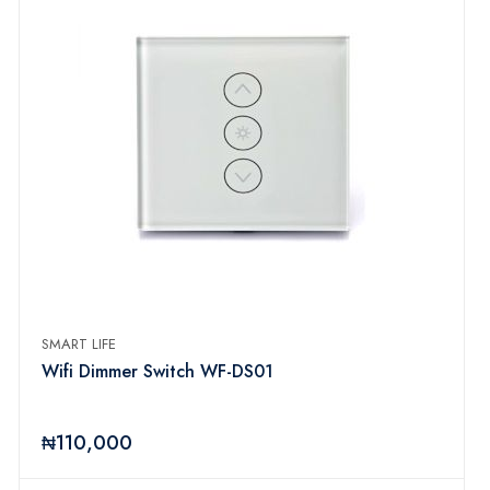
SMART LIFE
Wifi Dimmer Switch WF-DS01
₦110,000