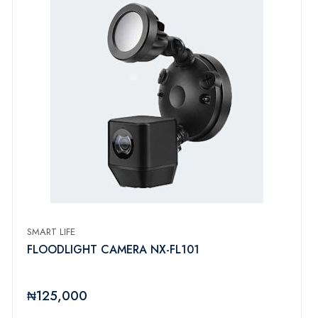
SMART LIFE
FLOODLIGHT CAMERA NX-FL101
₦125,000