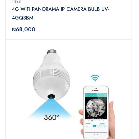
TSES
4G WiFi PANORAMA IP CAMERA BULB UV-
4GQ3BM
₦68,000