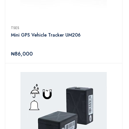
TSES
Mini GPS Vehicle Tracker UM206
₦86,000