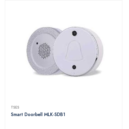
TSES
Smart Doorbell MLK-SDB1