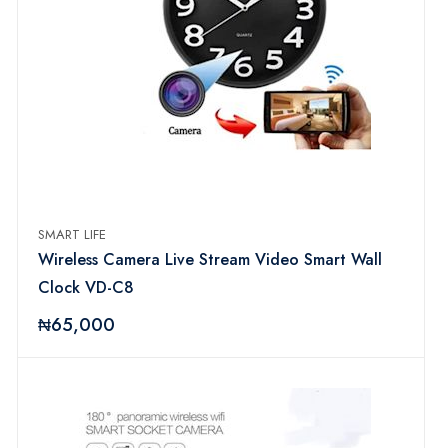
SMART LIFE
Wireless Camera Live Stream Video Smart Wall
Clock VD-C8
₦65,000