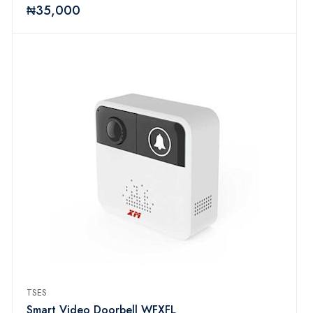
₦35,000
TSES
Smart Video Doorbell WFXFL