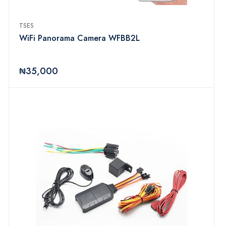
TSES
WiFi Panorama Camera WFBB2L
₦35,000