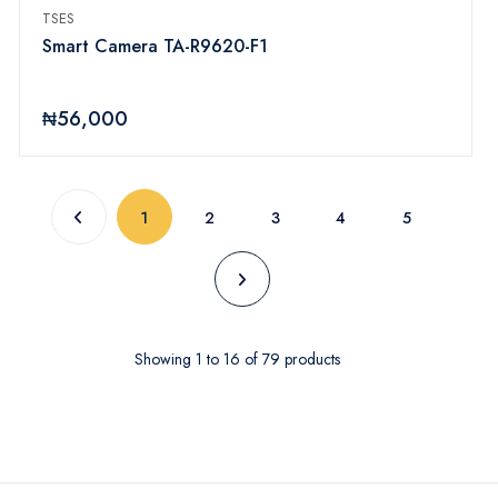
TSES
Smart Camera TA-R9620-F1
₦56,000
(current)
1
2
3
4
5
Showing
1
to
16
of
79
products