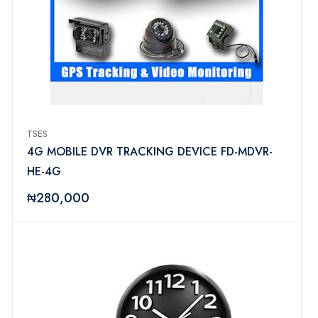
TSES
4G MOBILE DVR TRACKING DEVICE FD-MDVR-
HE-4G
₦280,000