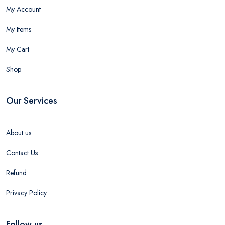
My Account
My Items
My Cart
Shop
Our Services
About us
Contact Us
Refund
Privacy Policy
Follow us