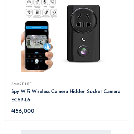
SMART LIFE
Spy WiFi Wireless Camera Hidden Socket Camera
EC59-L6
₦56,000