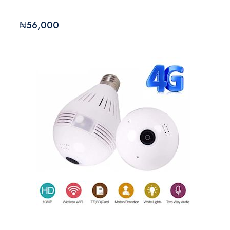
₦56,000