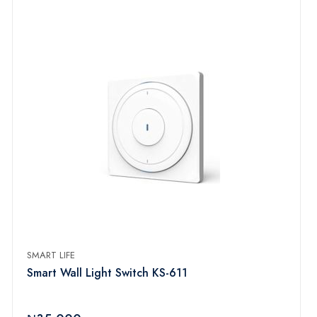
SMART LIFE
Smart Wall Light Switch KS-611