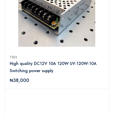
TSES
High quality DC12V 10A 120W UV-120W-10A
Switching power supply
₦38,000