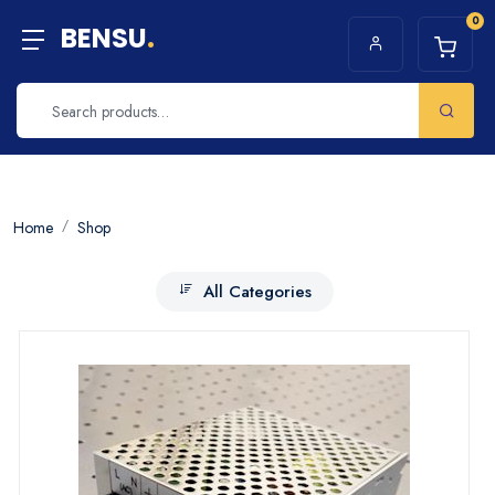
0
BENSU
.
Home
Shop
All Categories