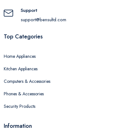
Support
support@bensultd.com
Top Categories
Home Appliances
Kitchen Appliances
Computers & Accessories
Phones & Accessories
Security Products
Information