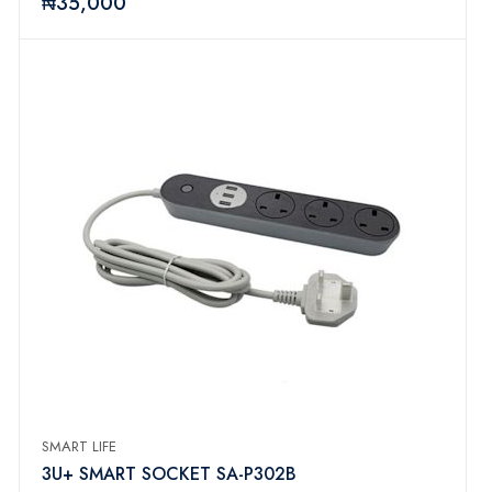
₦35,000
SMART LIFE
3U+ SMART SOCKET SA-P302B