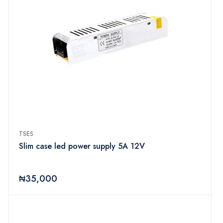
TSES
Slim case led power supply 5A 12V
₦35,000