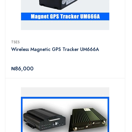
TSES
Wireless Magnetic GPS Tracker UM666A
₦86,000