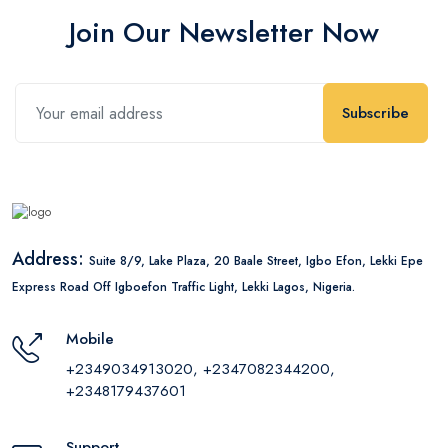
Join Our Newsletter Now
Subscribe
Address:
Suite 8/9, Lake Plaza, 20 Baale Street, Igbo Efon, Lekki Epe
Express Road Off Igboefon Traffic Light, Lekki Lagos, Nigeria.
Mobile
+2349034913020, +2347082344200,
+2348179437601
Support