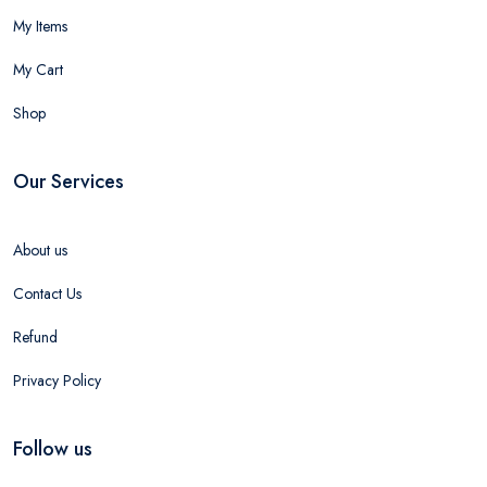
My Items
My Cart
Shop
Our Services
About us
Contact Us
Refund
Privacy Policy
Follow us