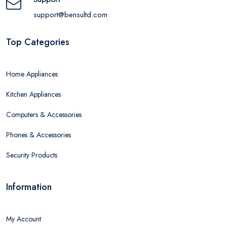
support@bensultd.com
Top Categories
Home Appliances
Kitchen Appliances
Computers & Accessories
Phones & Accessories
Security Products
Information
My Account