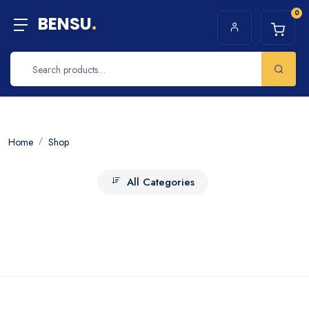
0
BENSU
.
Home
Shop
All Categories