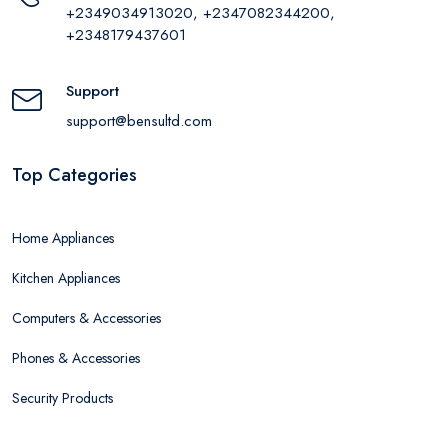
+2349034913020, +2347082344200,
+2348179437601
Support
support@bensultd.com
Top Categories
Home Appliances
Kitchen Appliances
Computers & Accessories
Phones & Accessories
Security Products