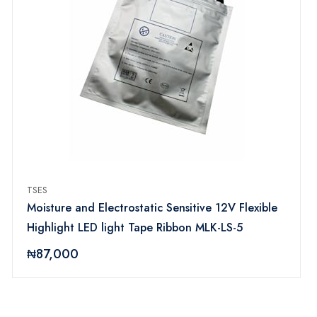
TSES
Moisture and Electrostatic Sensitive 12V Flexible
Highlight LED light Tape Ribbon MLK-LS-5
₦87,000