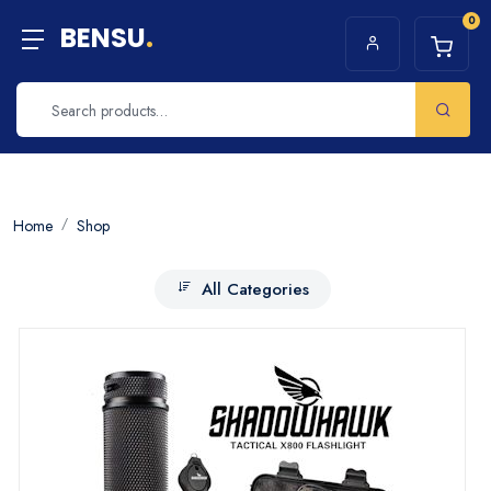
0
BENSU
.
Home
Shop
All Categories