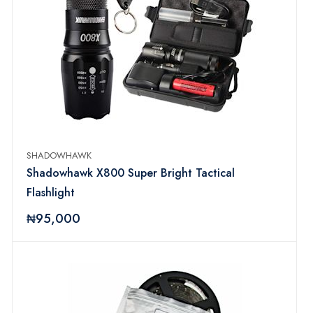
SHADOWHAWK
Shadowhawk X800 Super Bright Tactical
Flashlight
₦95,000