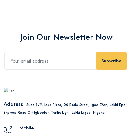
Join Our Newsletter Now
Subscribe
Address:
Suite 8/9, Lake Plaza, 20 Baale Street, Igbo Efon, Lekki Epe
Express Road Off Igboefon Traffic Light, Lekki Lagos, Nigeria.
Mobile