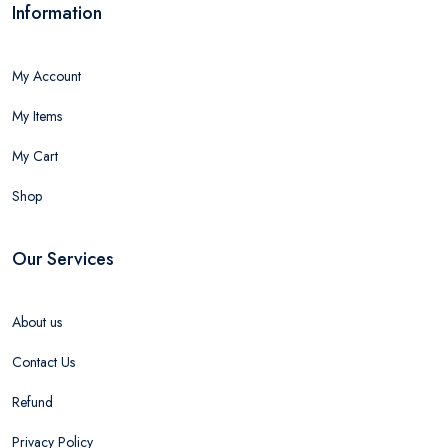
Information
My Account
My Items
My Cart
Shop
Our Services
About us
Contact Us
Refund
Privacy Policy