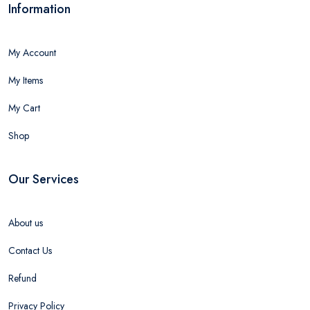
Information
My Account
My Items
My Cart
Shop
Our Services
About us
Contact Us
Refund
Privacy Policy