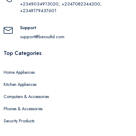
+2349034913020, +2347082344200,
+2348179437601
Support
support@bensultd.com
Top Categories
Home Appliances
Kitchen Appliances
Computers & Accessories
Phones & Accessories
Security Products