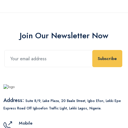
Join Our Newsletter Now
Subscribe
Address:
Suite 8/9, Lake Plaza, 20 Baale Street, Igbo Efon, Lekki Epe
Express Road Off Igboefon Traffic Light, Lekki Lagos, Nigeria.
Mobile