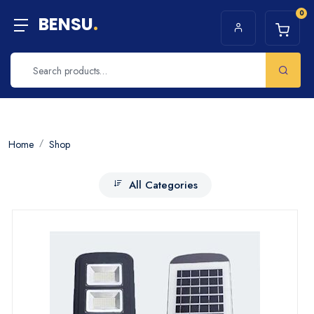
0
BENSU
.
Home
Shop
All Categories