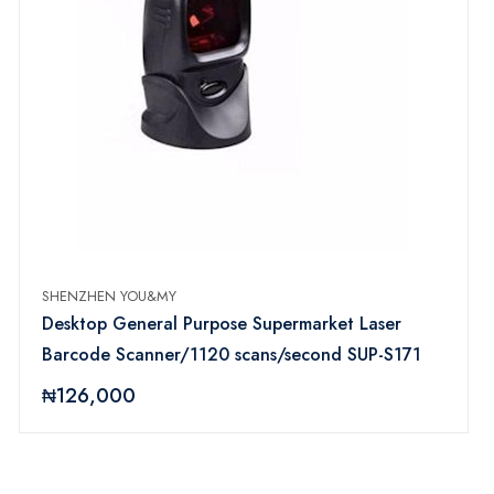
SHENZHEN YOU&MY
Desktop General Purpose Supermarket Laser
Barcode Scanner/1120 scans/second SUP-S171
₦126,000