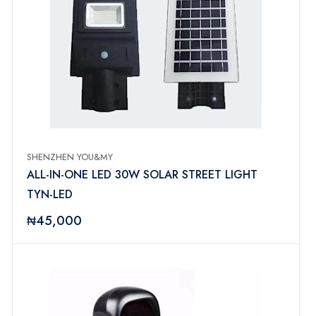
SHENZHEN YOU&MY
ALL-IN-ONE LED 30W SOLAR STREET LIGHT
TYN-LED
₦45,000