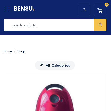
0
BENSU
.
Home
Shop
All Categories