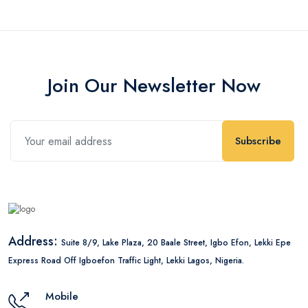
Join Our Newsletter Now
Subscribe
Address:
Suite 8/9, Lake Plaza, 20 Baale Street, Igbo Efon, Lekki Epe
Express Road Off Igboefon Traffic Light, Lekki Lagos, Nigeria.
Mobile