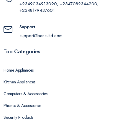
+2349034913020, +2347082344200,
+2348179437601
Support
support@bensultd.com
Top Categories
Home Appliances
Kitchen Appliances
Computers & Accessories
Phones & Accessories
Security Products