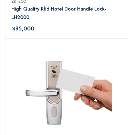
ZKTECO
High Quality Rfid Hotel Door Handle Lock-
LH2000
₦85,000