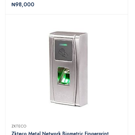
₦98,000
ZKTECO
Zkteco Metal Network Biometric Fingerprint