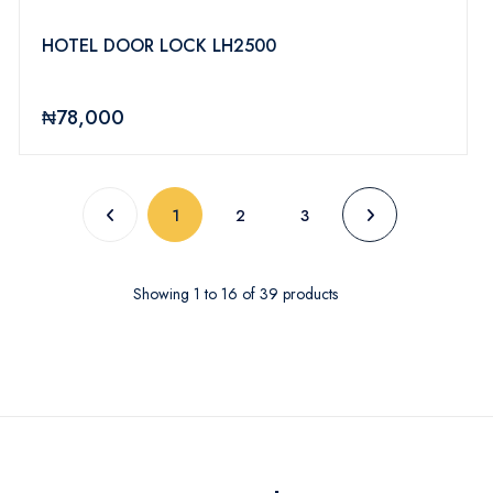
HOTEL DOOR LOCK LH2500
₦78,000
(current)
1
2
3
Showing
1
to
16
of
39
products