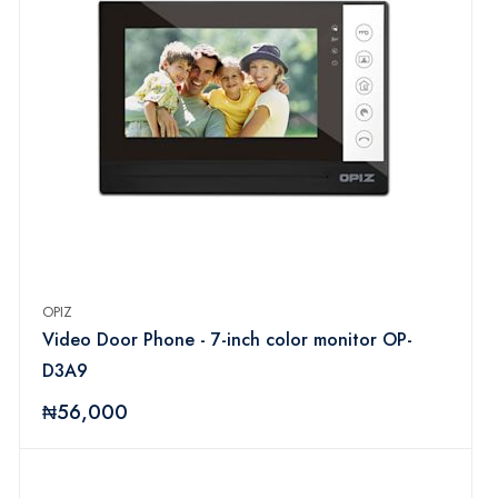
OPIZ
Video Door Phone - 7-inch color monitor OP-
D3A9
₦56,000