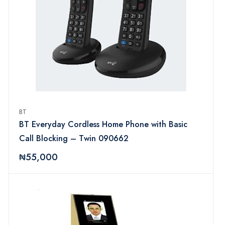
BT
BT Everyday Cordless Home Phone with Basic
Call Blocking – Twin 090662
₦55,000