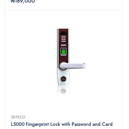
₦189,000
ZKTECO
L5000 Fingerprint Lock with Password and Card