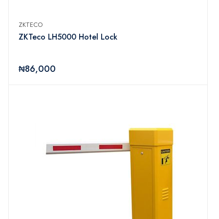
ZKTECO
ZKTeco LH5000 Hotel Lock
₦86,000