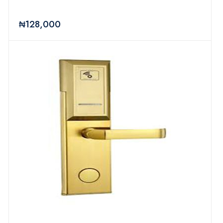
₦128,000