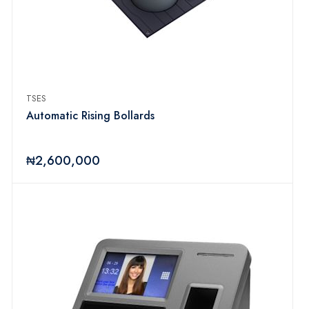
TSES
Automatic Rising Bollards
₦2,600,000