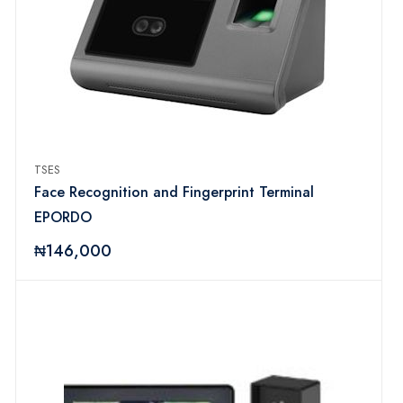
TSES
Face Recognition and Fingerprint Terminal
EPORDO
₦146,000