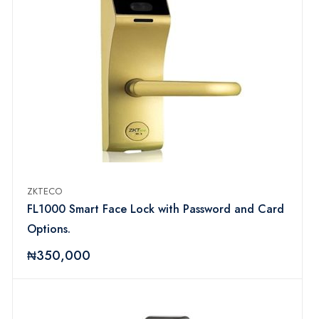
ZKTECO
FL1000 Smart Face Lock with Password and Card
Options.
₦350,000