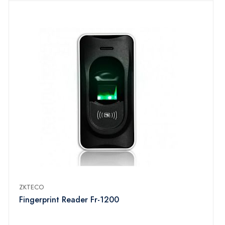
ZKTECO
Fingerprint Reader Fr-1200