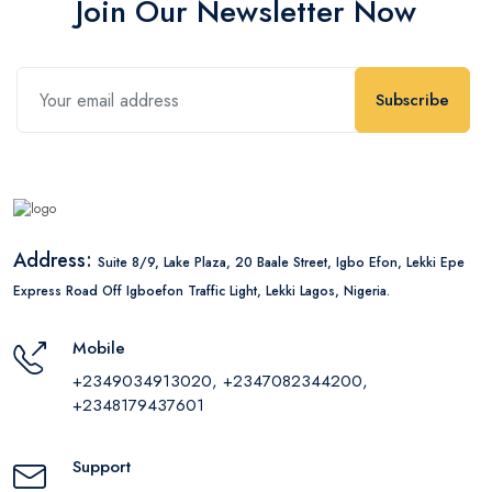
Join Our Newsletter Now
Subscribe
Address:
Suite 8/9, Lake Plaza, 20 Baale Street, Igbo Efon, Lekki Epe
Express Road Off Igboefon Traffic Light, Lekki Lagos, Nigeria.
Mobile
+2349034913020, +2347082344200,
+2348179437601
Support