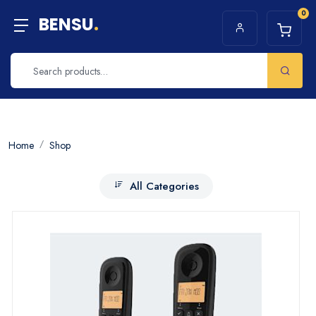
0
BENSU
.
Home
Shop
All Categories