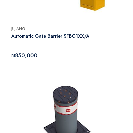
JUJIANG
Automatic Gate Barrier SFBG1XX/A
₦850,000