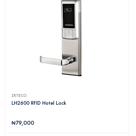
ZKTECO
LH2600 RFID Hotel Lock
₦79,000