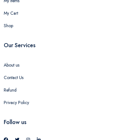
My Items
My Cart
Shop
Our Services
About us
Contact Us
Refund
Privacy Policy
Follow us