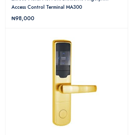
Access Control Terminal MA300
₦98,000