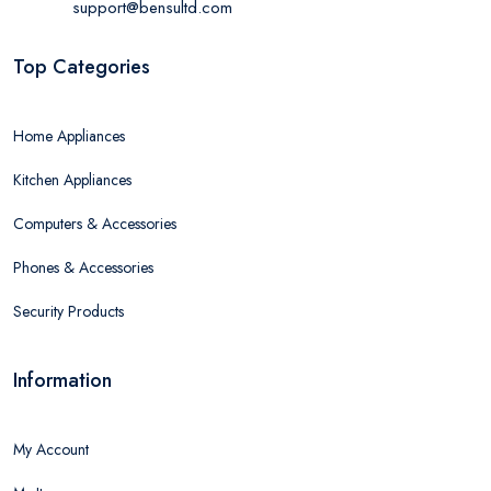
support@bensultd.com
Top Categories
Home Appliances
Kitchen Appliances
Computers & Accessories
Phones & Accessories
Security Products
Information
My Account