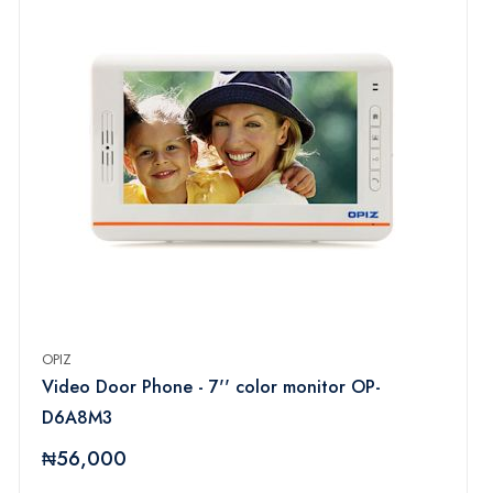
OPIZ
Video Door Phone - 7'' color monitor OP-
D6A8M3
₦56,000