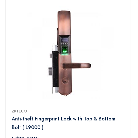
ZKTECO
Anti-theft Fingerprint Lock with Top & Bottom
Bolt ( L9000 )