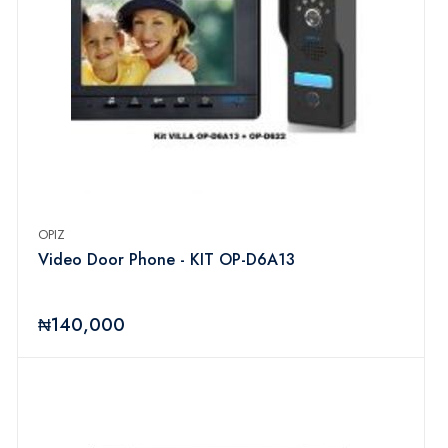
OPIZ
Video Door Phone - KIT OP-D6A13
₦140,000