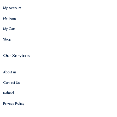
My Account
My Items
My Cart
Shop
Our Services
About us
Contact Us
Refund
Privacy Policy