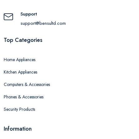
Support
support@bensultd.com
Top Categories
Home Appliances
Kitchen Appliances
Computers & Accessories
Phones & Accessories
Security Products
Information