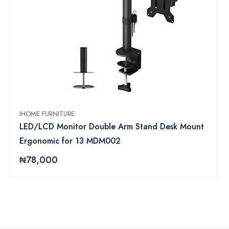
IHOME FURNITURE
LED/LCD Monitor Double Arm Stand Desk Mount
Ergonomic for 13 MDM002
₦78,000