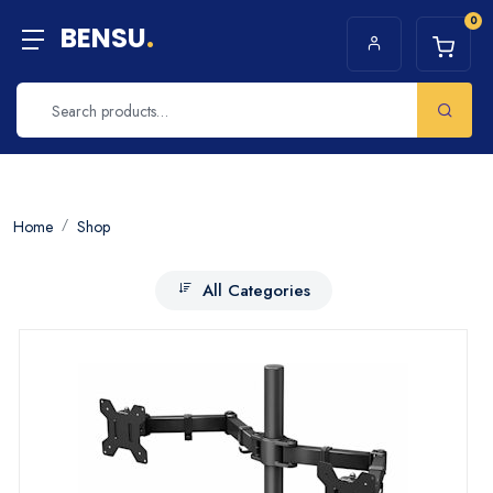
0
BENSU
.
Home
Shop
All Categories