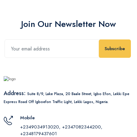
Join Our Newsletter Now
Subscribe
Address:
Suite 8/9, Lake Plaza, 20 Baale Street, Igbo Efon, Lekki Epe
Express Road Off Igboefon Traffic Light, Lekki Lagos, Nigeria.
Mobile
+2349034913020, +2347082344200,
+2348179437601