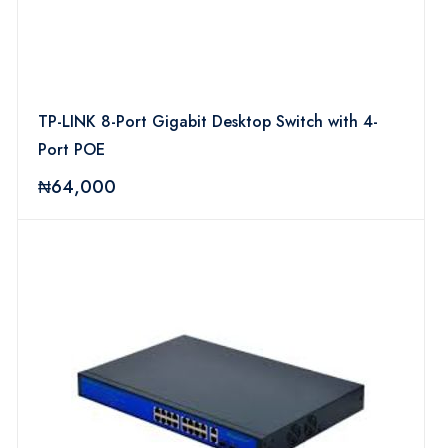
TP-LINK 8-Port Gigabit Desktop Switch with 4-
Port POE
₦64,000