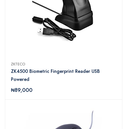
ZKTECO
ZK4500 Biometric Fingerprint Reader USB
Powered
₦89,000