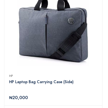
HP
HP Laptop Bag Carrying Case (Side)
₦20,000