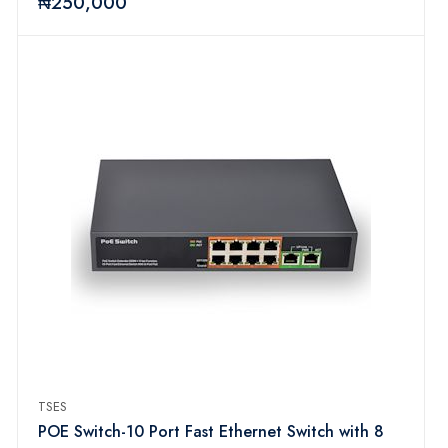
₦250,000
TSES
POE Switch-10 Port Fast Ethernet Switch with 8