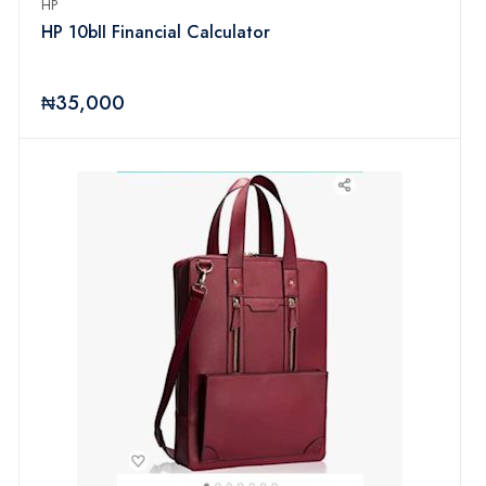
HP
HP 10bII Financial Calculator
₦35,000