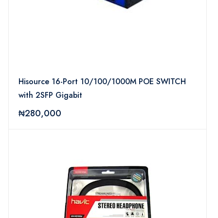
Hisource 16-Port 10/100/1000M POE SWITCH
with 2SFP Gigabit
₦280,000