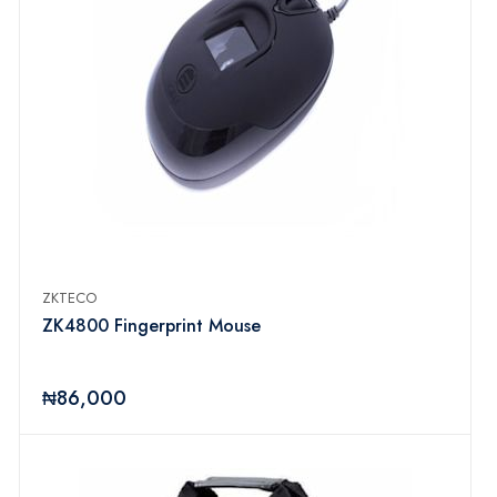
ZKTECO
ZK4800 Fingerprint Mouse
₦86,000