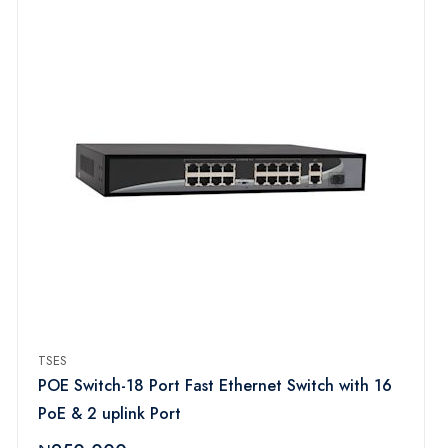
TSES
POE Switch-18 Port Fast Ethernet Switch with 16
PoE & 2 uplink Port