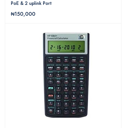
PoE & 2 uplink Port
₦150,000