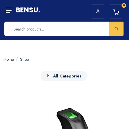
0
BENSU
.
Home
Shop
All Categories