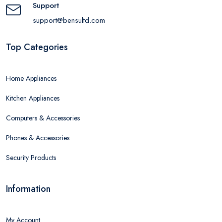
Support
support@bensultd.com
Top Categories
Home Appliances
Kitchen Appliances
Computers & Accessories
Phones & Accessories
Security Products
Information
My Account