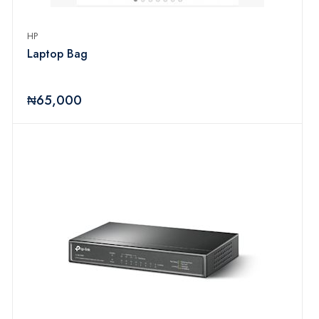
HP
Laptop Bag
₦65,000