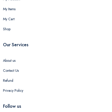
My Items
My Cart
Shop
Our Services
About us
Contact Us
Refund
Privacy Policy
Follow us