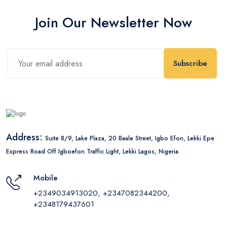
Join Our Newsletter Now
Subscribe
Address:
Suite 8/9, Lake Plaza, 20 Baale Street, Igbo Efon, Lekki Epe
Express Road Off Igboefon Traffic Light, Lekki Lagos, Nigeria.
Mobile
+2349034913020, +2347082344200,
+2348179437601