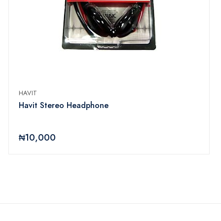
HAVIT
Havit Stereo Headphone
₦10,000