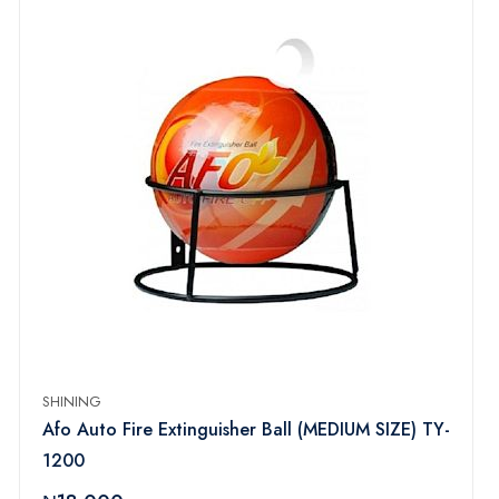
SHINING
Afo Auto Fire Extinguisher Ball (MEDIUM SIZE) TY-
1200