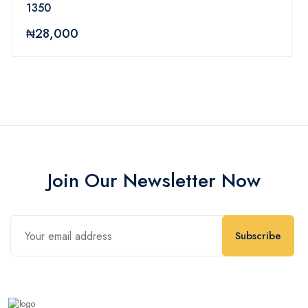
1350
₦28,000
Join Our Newsletter Now
Subscribe