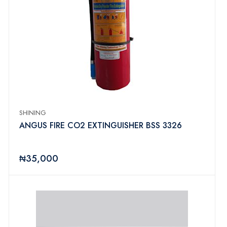
SHINING
ANGUS FIRE CO2 EXTINGUISHER BSS 3326
₦35,000