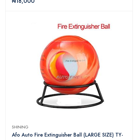
₦18,000
SHINING
Afo Auto Fire Extinguisher Ball (LARGE SIZE) TY-