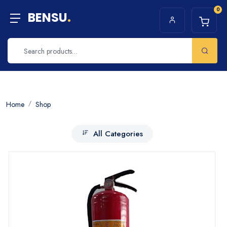
0
BENSU
.
Home
Shop
All Categories