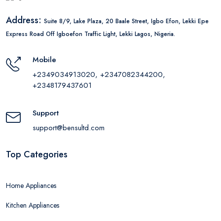
Address:
Suite 8/9, Lake Plaza, 20 Baale Street, Igbo Efon, Lekki Epe
Express Road Off Igboefon Traffic Light, Lekki Lagos, Nigeria.
Mobile
+2349034913020, +2347082344200,
+2348179437601
Support
support@bensultd.com
Top Categories
Home Appliances
Kitchen Appliances