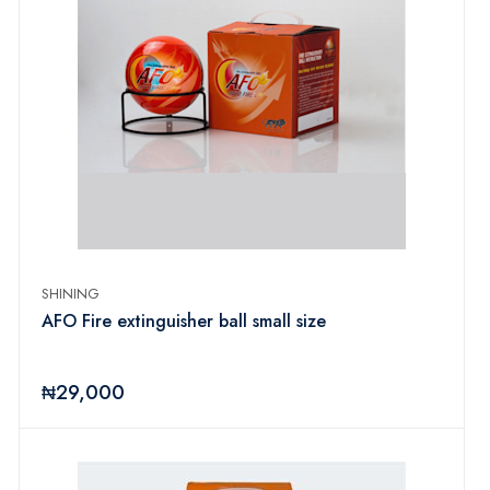
SHINING
AFO Fire extinguisher ball small size
₦29,000