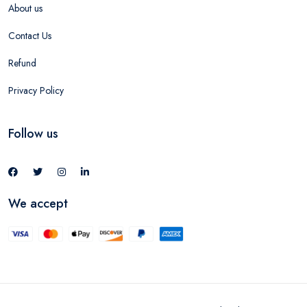
About us
Contact Us
Refund
Privacy Policy
Follow us
We accept