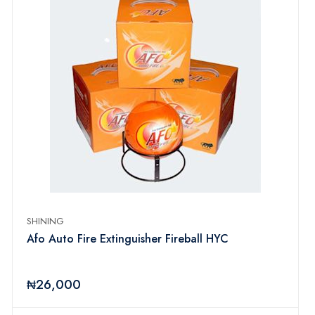
SHINING
Afo Auto Fire Extinguisher Fireball HYC
₦26,000