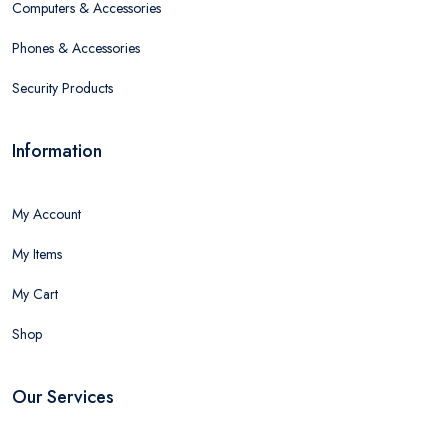
Computers & Accessories
Phones & Accessories
Security Products
Information
My Account
My Items
My Cart
Shop
Our Services