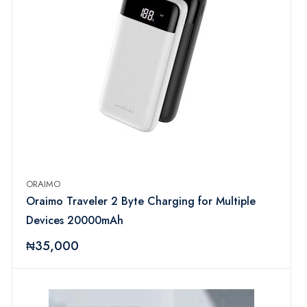
ORAIMO
Oraimo Traveler 2 Byte Charging for Multiple
Devices 20000mAh
₦35,000