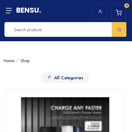
0
BENSU
.
Home
Shop
All Categories