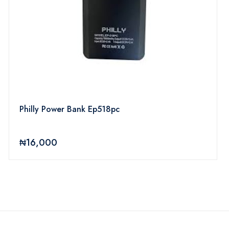
Philly Power Bank Ep518pc
₦16,000