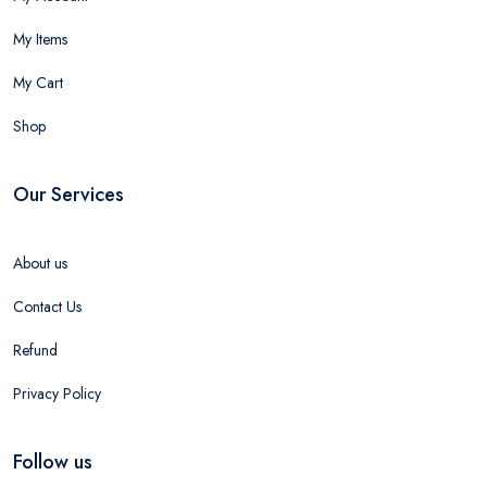
My Items
My Cart
Shop
Our Services
About us
Contact Us
Refund
Privacy Policy
Follow us