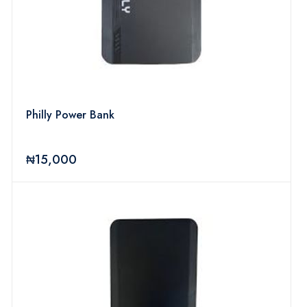
Philly Power Bank
₦15,000