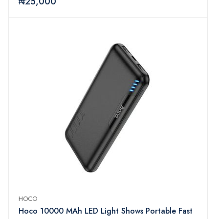
₦25,000
HOCO
Hoco 10000 MAh LED Light Shows Portable Fast