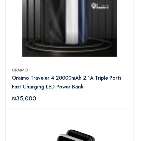
ORAIMO
Oraimo Traveler 4 20000mAh 2.1A Triple Ports
Fast Charging LED Power Bank
₦35,000