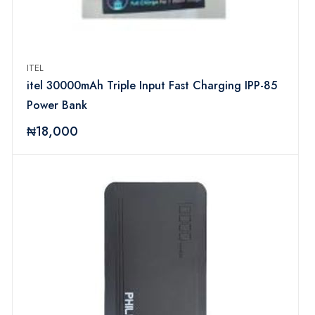
ITEL
itel 30000mAh Triple Input Fast Charging IPP-85
Power Bank
₦18,000