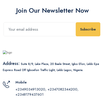
Join Our Newsletter Now
Subscribe
Address:
Suite 8/9, Lake Plaza, 20 Baale Street, Igbo Efon, Lekki Epe
Express Road Off Igboefon Traffic Light, Lekki Lagos, Nigeria.
Mobile
+2349034913020, +2347082344200,
+2348179437601