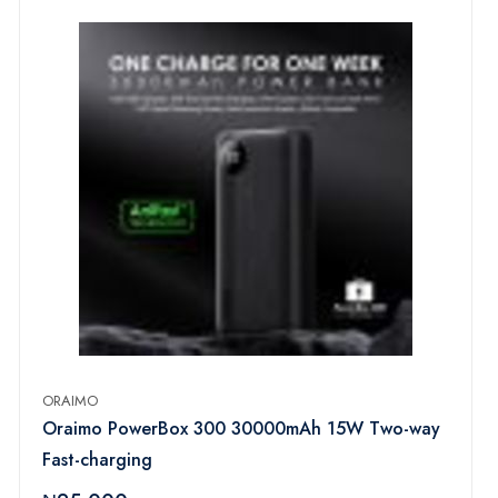
ORAIMO
Oraimo PowerBox 300 30000mAh 15W Two-way
Fast-charging