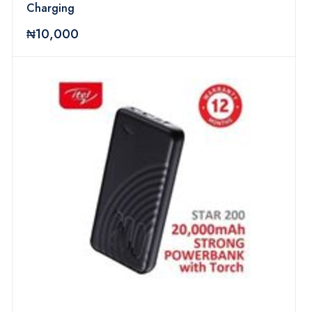
Charging
₦10,000