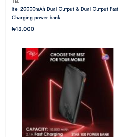
ITEL
itel 20000mAh Dual Output & Dual Output Fast
Charging power bank
₦13,000