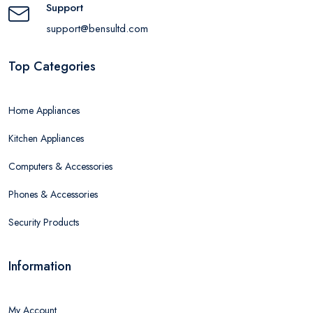
Support
support@bensultd.com
Top Categories
Home Appliances
Kitchen Appliances
Computers & Accessories
Phones & Accessories
Security Products
Information
My Account