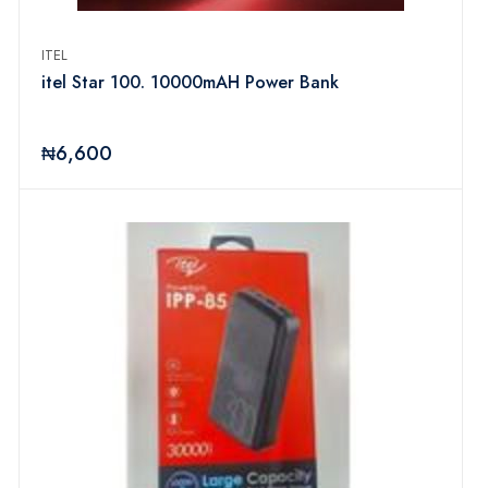
ITEL
itel Star 100. 10000mAH Power Bank
₦6,600