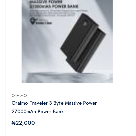
ORAIMO
Oraimo Traveler 3 Byte Massive Power
27000mAh Power Bank
₦22,000