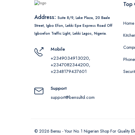
Top 
Address:
Suite 8/9, Lake Plaza, 20 Baale
Home 
Street, Igbo Efon, Lekki Epe Express Road Off
Igboefon Traffic Light, Lekki Lagos, Nigeria.
Kitche
Comput
Mobile
+2349034913020,
Phones
+2347082344200,
+2348179437601
Securi
Support
support@bensultd.com
©
2026
Bensu - Your No. 1 Nigerian Shop For Quality El