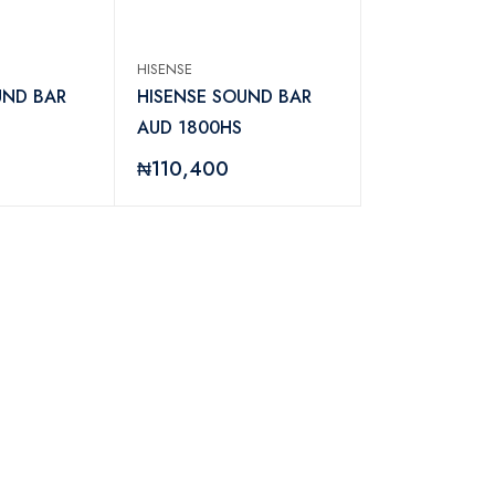
HISENSE
UND BAR
HISENSE SOUND BAR
AUD 1800HS
₦110,400