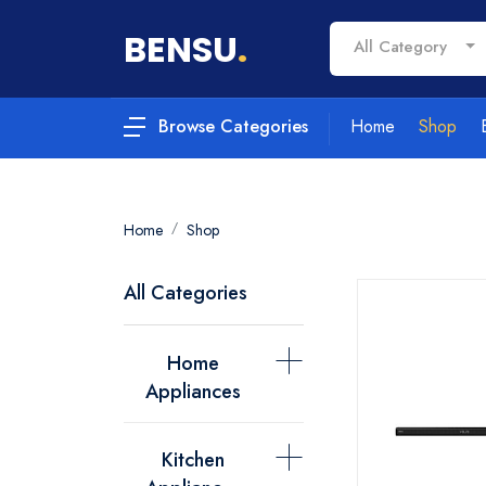
BENSU
.
All Category
Home
Shop
Browse Categories
Home
Shop
All Categories
Home
Appliances
Kitchen