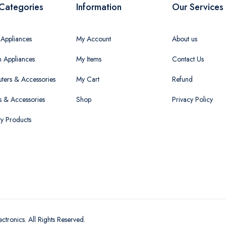
Categories
Information
Our Services
Appliances
My Account
About us
n Appliances
My Items
Contact Us
ers & Accessories
My Cart
Refund
 & Accessories
Shop
Privacy Policy
ty Products
ectronics
. All Rights Reserved.