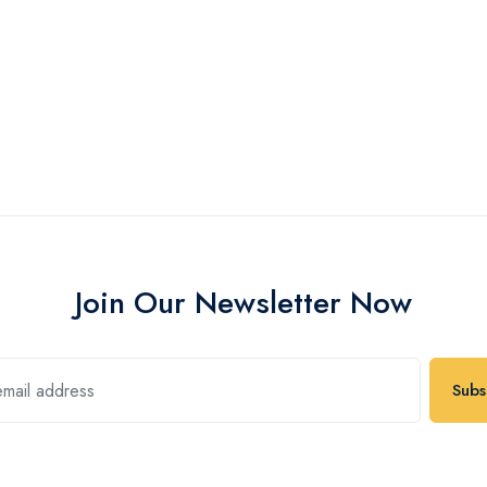
Join Our Newsletter Now
Subs