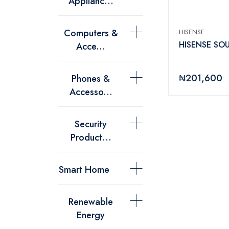
Applianc...
Computers &
HISENSE
HISENSE SO
Acce...
₦201,600
Phones &
Accesso...
Security
Product...
Smart Home
Renewable
Energy