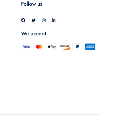
Follow us
We accept