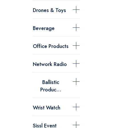
Drones & Toys
Beverage
Office Products
Network Radio
Ballistic
Produc...
Wrist Watch
Sissl Event