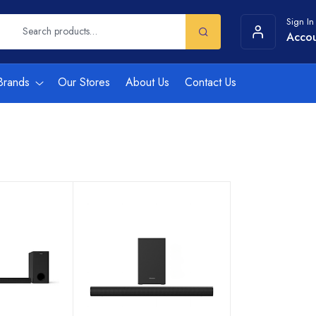
Sign In
Acco
Brands
Our Stores
About Us
Contact Us