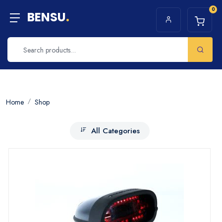
0
BENSU
.
Home
Shop
All Categories