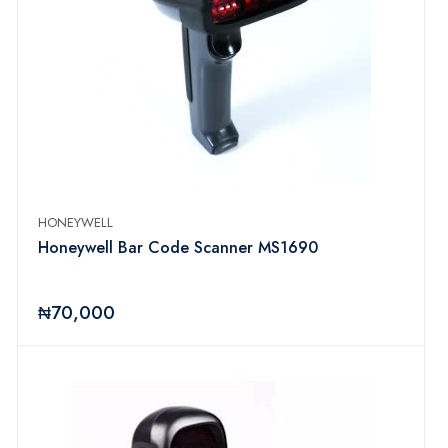
HONEYWELL
Honeywell Bar Code Scanner MS1690
₦70,000