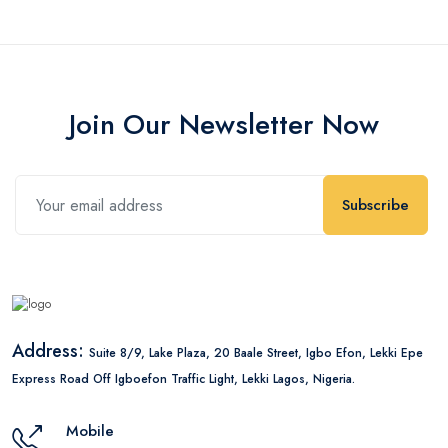
Join Our Newsletter Now
Subscribe
Address:
Suite 8/9, Lake Plaza, 20 Baale Street, Igbo Efon, Lekki Epe
Express Road Off Igboefon Traffic Light, Lekki Lagos, Nigeria.
Mobile