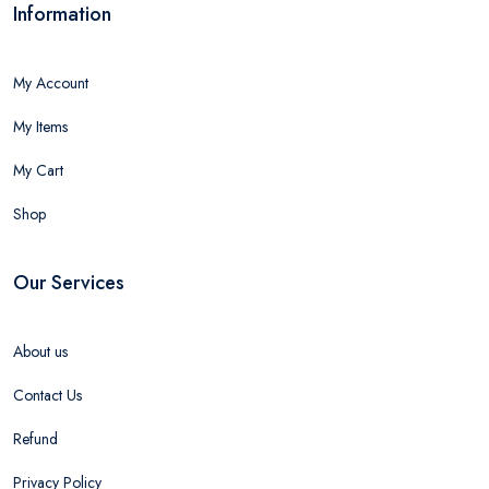
Information
My Account
My Items
My Cart
Shop
Our Services
About us
Contact Us
Refund
Privacy Policy