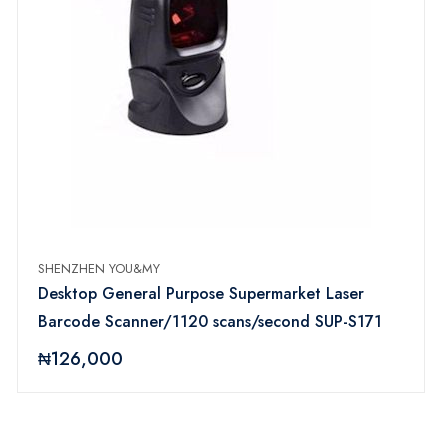
SHENZHEN YOU&MY
Desktop General Purpose Supermarket Laser
Barcode Scanner/1120 scans/second SUP-S171
₦126,000