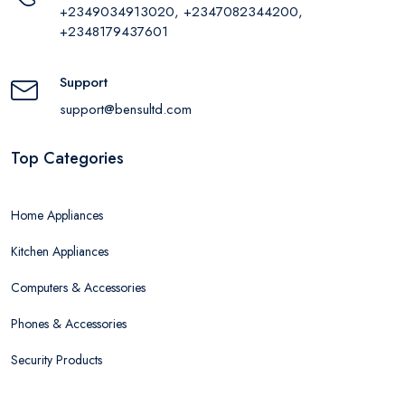
+2349034913020, +2347082344200,
+2348179437601
Support
support@bensultd.com
Top Categories
Home Appliances
Kitchen Appliances
Computers & Accessories
Phones & Accessories
Security Products