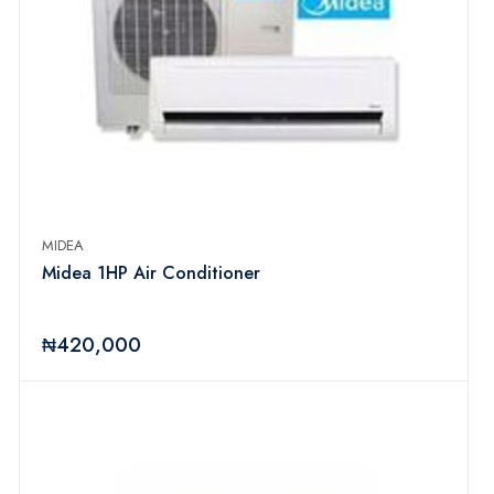
MIDEA
Midea 1HP Air Conditioner
₦420,000