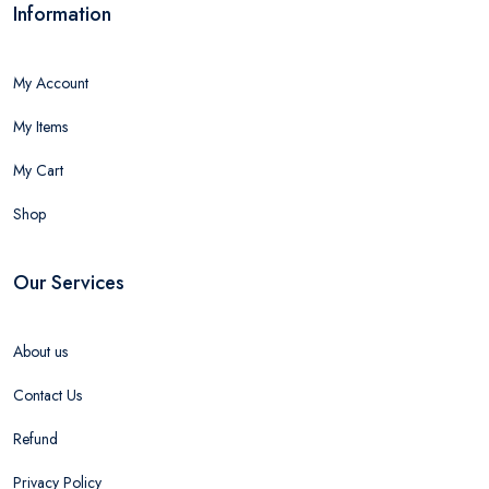
Information
My Account
My Items
My Cart
Shop
Our Services
About us
Contact Us
Refund
Privacy Policy