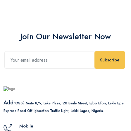
Join Our Newsletter Now
Subscribe
Address:
Suite 8/9, Lake Plaza, 20 Baale Street, Igbo Efon, Lekki Epe
Express Road Off Igboefon Traffic Light, Lekki Lagos, Nigeria.
Mobile