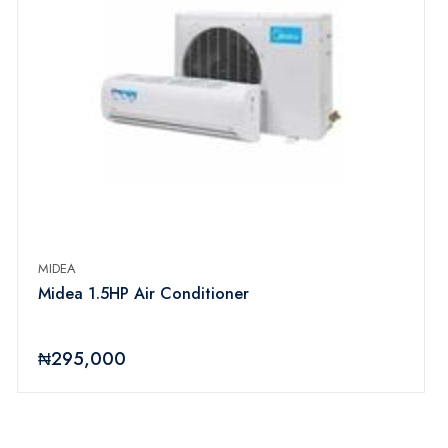
MIDEA
Midea 1.5HP Air Conditioner
₦295,000