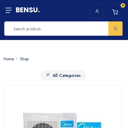
0
BENSU
.
Home
Shop
All Categories