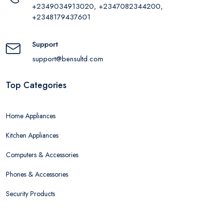
+2349034913020, +2347082344200,
+2348179437601
Support
support@bensultd.com
Top Categories
Home Appliances
Kitchen Appliances
Computers & Accessories
Phones & Accessories
Security Products