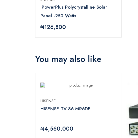
iPowerPlus Polycrystalline Solar
Panel -250 Watts
₦126,800
You may also like
HISENSE
HISENSE TV 86 MR6DE
₦4,560,000