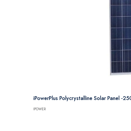
iPowerPlus Polycrystalline Solar Panel -2
IPOWER