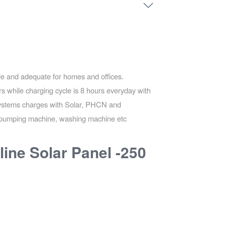
ble and adequate for homes and offices.
s while charging cycle is 8 hours everyday with
 systems charges with Solar, PHCN and
ns pumping machine, washing machine etc
line Solar Panel -250