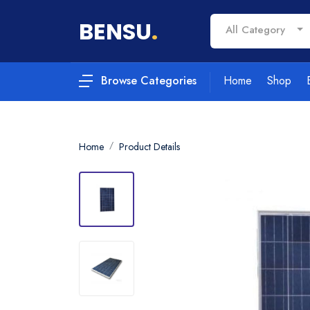
BENSU
.
All Category
Home
Shop
Browse Categories
Home
Product Details