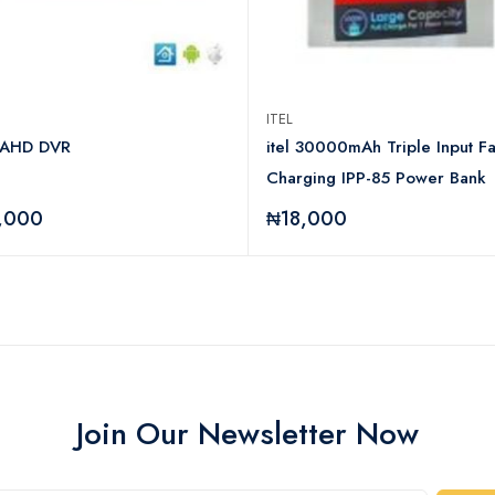
ITEL
 AHD DVR
itel 30000mAh Triple Input Fa
Charging IPP-85 Power Bank
,000
₦18,000
Join Our Newsletter Now