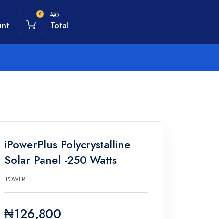
₦0
0
unt
Total
iPowerPlus Polycrystalline
Solar Panel -250 Watts
IPOWER
₦126,800