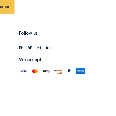
cribe
Follow us
We accept