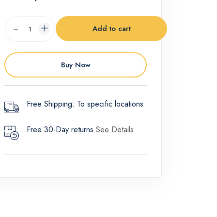
Add to cart
Buy Now
Free Shipping: To specific locations
Free 30-Day returns
See Details