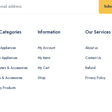
Subs
Categories
Information
Our Services
Appliances
My Account
About us
n Appliances
My Items
Contact Us
ers & Accessories
My Cart
Refund
 & Accessories
Shop
Privacy Policy
ty Products