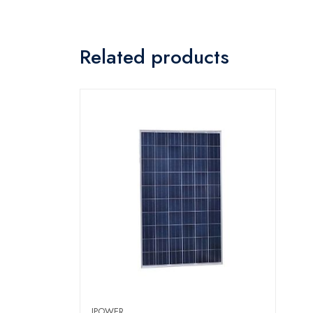
Related products
IPOWER