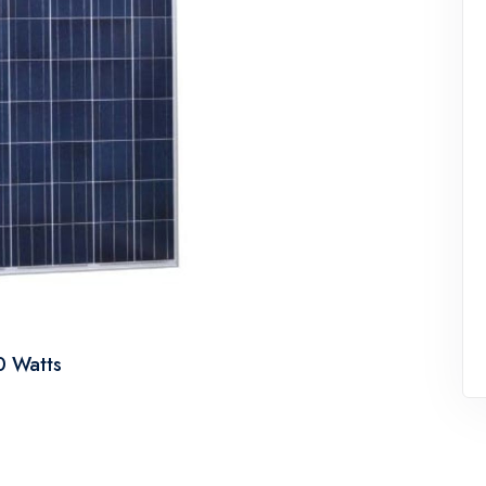
50 Watts