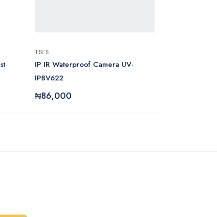
TSES
LG
st
IP IR Waterproof Camera UV-
LG XBOOM CL
IPBV622
Fi System
₦86,000
₦534,000