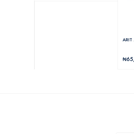
RA UV-IPBQ526
ARIT
₦65