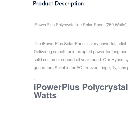
Product Description
iPowerPlus Polycrystalline Solar Panel (250 Watts)
The iPowerPlus Solar Panel is very powerful, relia
Delivering smooth uninterrupted power for long hour
solid customer support all year round. Our Hybrid
generators Suitable for AC, freezer, fridge, Tv, fa
.
iPowerPlus Polycrystal
Watts