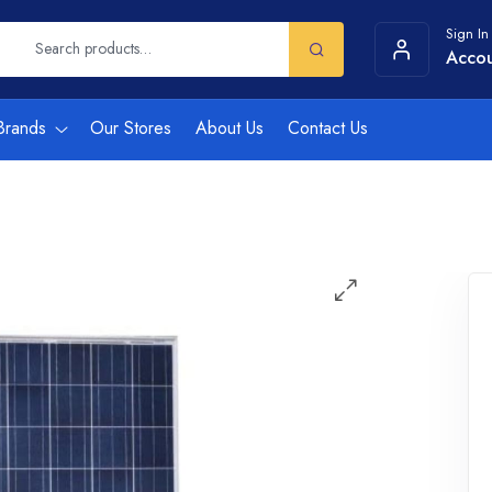
Sign In
Acco
Brands
Our Stores
About Us
Contact Us