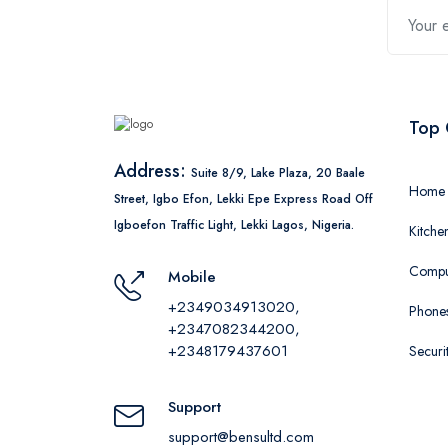
Top 
Address:
Suite 8/9, Lake Plaza, 20 Baale
Home 
Street, Igbo Efon, Lekki Epe Express Road Off
Igboefon Traffic Light, Lekki Lagos, Nigeria.
Kitche
Comput
Mobile
+2349034913020,
Phones
+2347082344200,
+2348179437601
Securi
Support
support@bensultd.com