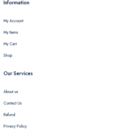
Information
My Account
My Items
My Cart
Shop
Our Services
About us
Contact Us
Refund
Privacy Policy