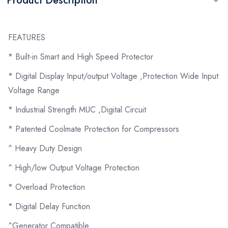
Product Description
FEATURES
* Built-in Smart and High Speed Protector
* Digital Display Input/output Voltage ,Protection Wide Input
Voltage Range
* Industrial Strength MUC ,Digital Circuit
* Patented Coolmate Protection for Compressors
^ Heavy Duty Design
^ High/low Output Voltage Protection
* Overload Protection
* Digital Delay Function
^Generator Compatible