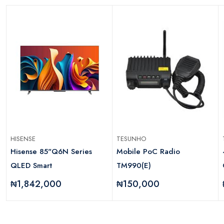
HISENSE
TESUNHO
Hisense 85"Q6N Series
Mobile PoC Radio
QLED Smart
TM990(E)
₦1,842,000
₦150,000