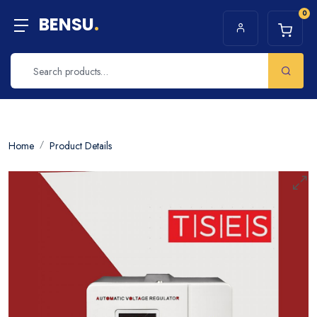
0
BENSU
.
Home
Product Details