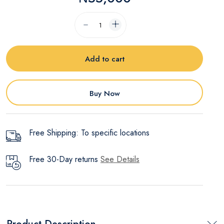
Add to cart
Buy Now
Free Shipping: To specific locations
Free 30-Day returns
See Details