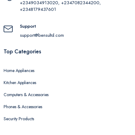
+2349034913020, +2347082344200,
+2348179437601
Support
support@bensultd.com
Top Categories
Home Appliances
Kitchen Appliances
Computers & Accessories
Phones & Accessories
Security Products