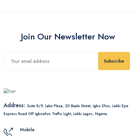
Join Our Newsletter Now
Subscribe
Address:
Suite 8/9, Lake Plaza, 20 Baale Street, Igbo Efon, Lekki Epe
Express Road Off Igboefon Traffic Light, Lekki Lagos, Nigeria.
Mobile