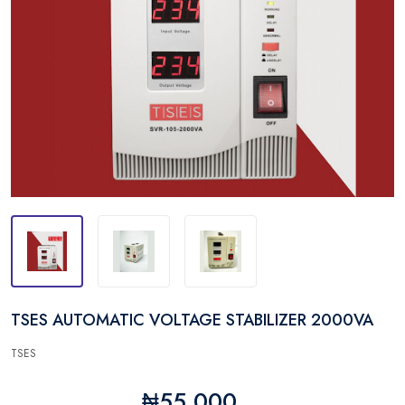
TSES AUTOMATIC VOLTAGE STABILIZER 2000VA
TSES
₦55,000