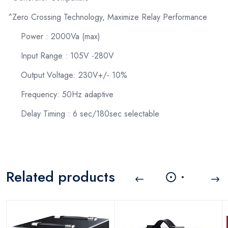
^Zero Crossing Technology, Maximize Relay Performance
Power : 2000Va (max)
Input Range : 105V -280V
Output Voltage: 230V+/- 10%
Frequency: 50Hz adaptive
Delay Timing : 6 sec/180sec selectable
Related products