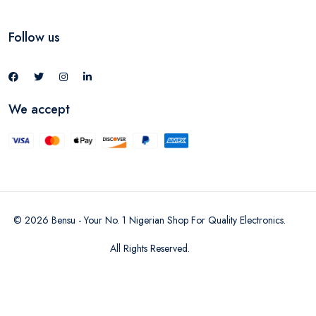
Follow us
We accept
©
2026
Bensu - Your No. 1 Nigerian Shop For Quality Electronics
.
All Rights Reserved.