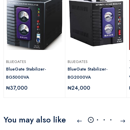
BLUEGATES
BLUEGATES
BlueGate Stabilizer-
BlueGate Stabilizer-
BG5000VA
BG2000VA
₦37,000
₦24,000
You may also like