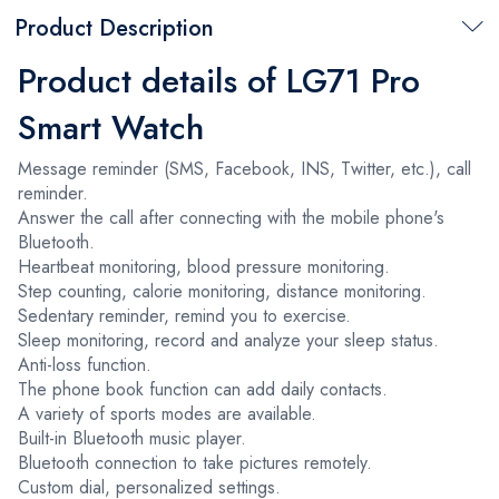
Product Description
Product details of LG71 Pro
Smart Watch
Message reminder (SMS, Facebook, INS, Twitter, etc.), call
reminder.
Answer the call after connecting with the mobile phone's
Bluetooth.
Heartbeat monitoring, blood pressure monitoring.
Step counting, calorie monitoring, distance monitoring.
Sedentary reminder, remind you to exercise.
Sleep monitoring, record and analyze your sleep status.
Anti-loss function.
The phone book function can add daily contacts.
A variety of sports modes are available.
Built-in Bluetooth music player.
Bluetooth connection to take pictures remotely.
Custom dial, personalized settings.