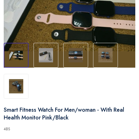
Smart Fitness Watch For Men/woman - With Real
Health Monitor Pink/Black
4BS