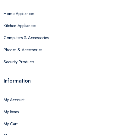
Home Appliances
Kitchen Appliances
Computers & Accessories
Phones & Accessories
Security Products
Information
My Account
My Items
My Cart