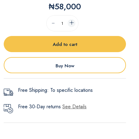
₦58,000
Add to cart
Buy Now
Free Shipping: To specific locations
Free 30-Day returns
See Details