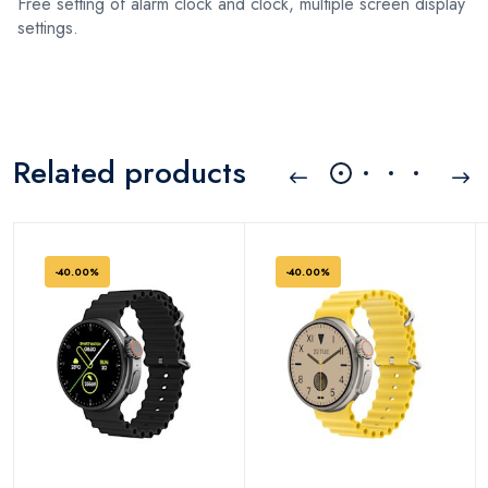
Free setting of alarm clock and clock, multiple screen display
settings.
Related products
-40.00%
-40.00%