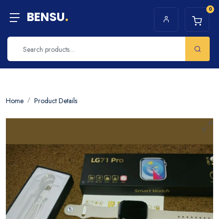
0
BENSU
.
Home
Product Details