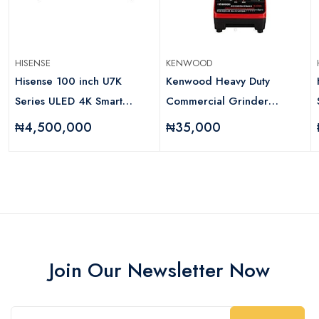
HISENSE
KENWOOD
Hisense 100 inch U7K
Kenwood Heavy Duty
Series ULED 4K Smart
Commercial Grinder
Television
Blender
₦4,500,000
₦35,000
Join Our Newsletter Now