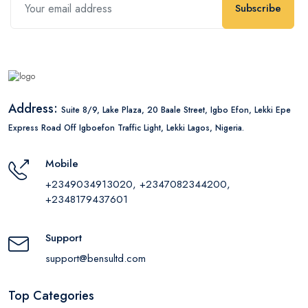
Subscribe
Address:
Suite 8/9, Lake Plaza, 20 Baale Street, Igbo Efon, Lekki Epe
Express Road Off Igboefon Traffic Light, Lekki Lagos, Nigeria.
Mobile
+2349034913020, +2347082344200,
+2348179437601
Support
support@bensultd.com
Top Categories