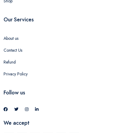
Shop
Our Services
About us
Contact Us
Refund
Privacy Policy
Follow us
We accept