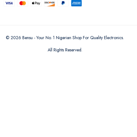
©
2026
Bensu - Your No. 1 Nigerian Shop For Quality Electronics
.
All Rights Reserved.