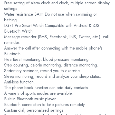
Free setting of alarm clock and clock, multiple screen display
settings.
Water resistance 3Atm.Do not use when swimming or
bathing.
LG71 Pro Smart Watch Compatible with Android & iOS
Bluetooth Watch
Message reminder (SMS, Facebook, INS, Twitter, etc.), call
reminder.
Answer the call after connecting with the mobile phone's
Bluetooth.
Heartbeat monitoring, blood pressure monitoring.
Step counting, calorie monitoring, distance monitoring.
Sedentary reminder, remind you to exercise.
Sleep monitoring, record and analyze your sleep status.
Anti-loss function.
The phone book function can add daily contacts.
A variety of sports modes are available.
Built-in Bluetooth music player.
Bluetooth connection to take pictures remotely.
Custom dial, personalized settings.