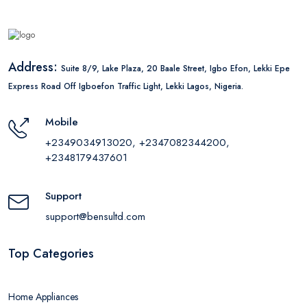
Address:
Suite 8/9, Lake Plaza, 20 Baale Street, Igbo Efon, Lekki Epe
Express Road Off Igboefon Traffic Light, Lekki Lagos, Nigeria.
Mobile
+2349034913020, +2347082344200,
+2348179437601
Support
support@bensultd.com
Top Categories
Home Appliances