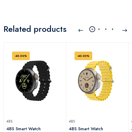
Related products
-40.00%
-40.00%
4BS
4BS
)
4BS Smart Watch
4BS Smart Watch