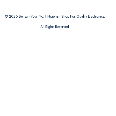
©
2026
Bensu - Your No. 1 Nigerian Shop For Quality Electronics
.
All Rights Reserved.