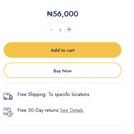
₦56,000
Add to cart
Buy Now
Free Shipping: To specific locations
Free 30-Day returns
See Details