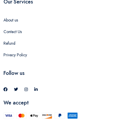
Our Services
About us
Contact Us
Refund
Privacy Policy
Follow us
We accept