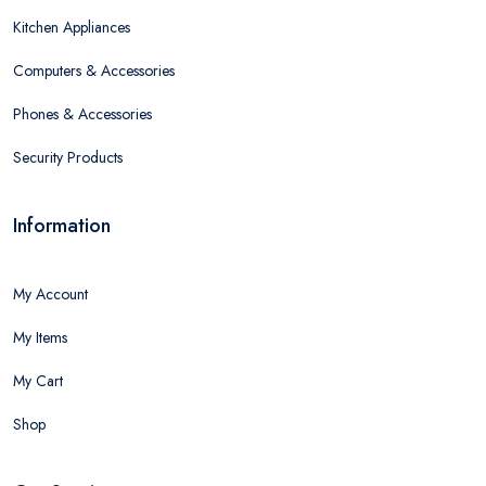
Kitchen Appliances
Computers & Accessories
Phones & Accessories
Security Products
Information
My Account
My Items
My Cart
Shop