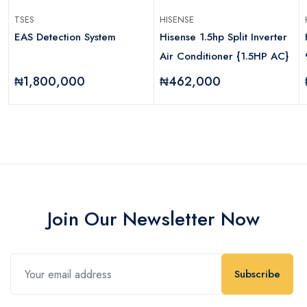
TSES
HISENSE
EAS Detection System
Hisense 1.5hp Split Inverter
Air Conditioner {1.5HP AC}
₦1,800,000
₦462,000
Join Our Newsletter Now
Subscribe