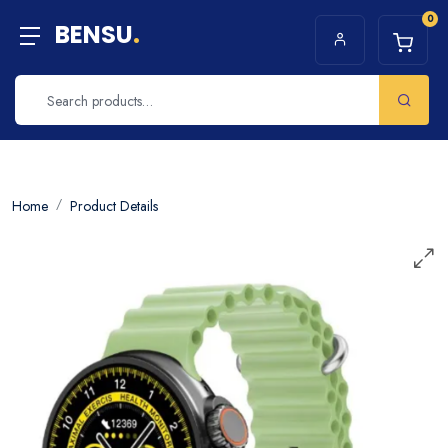
0
BENSU
.
Home
Product Details