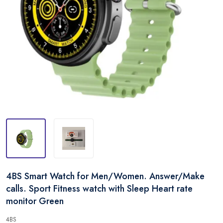
4BS Smart Watch for Men/Women. Answer/Make
calls. Sport Fitness watch with Sleep Heart rate
monitor Green
4BS