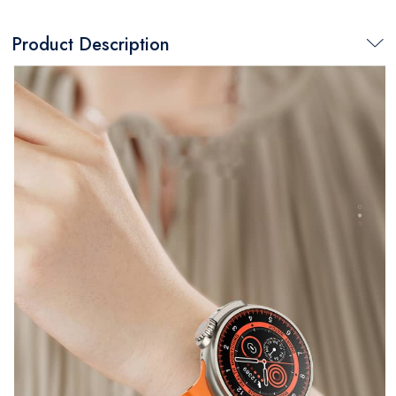
Product Description