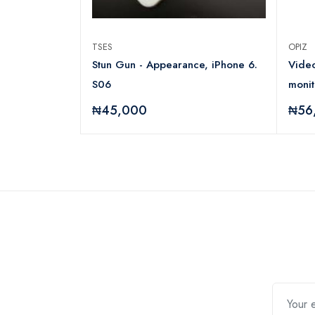
TSES
OPIZ
P-E11
Stun Gun - Appearance, iPhone 6.
Video
S06
moni
₦45,000
₦56