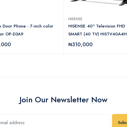
HISENSE
 Door Phone - 7-inch color
HISENSE 40" Television FHD
tor OP-D3A9
SMART (40 TV) HISTV40A4H
,000
₦310,000
Join Our Newsletter Now
Subs