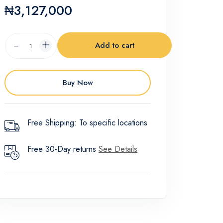
₦3,127,000
Add to cart
Buy Now
Free Shipping: To specific locations
Free 30-Day returns
See Details