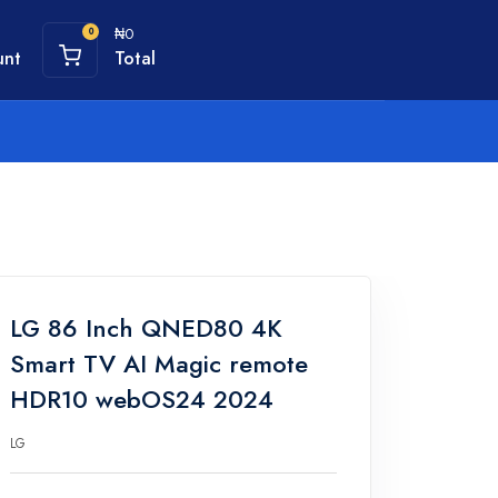
₦0
0
unt
Total
LG 86 Inch QNED80 4K
Smart TV AI Magic remote
HDR10 webOS24 2024
LG