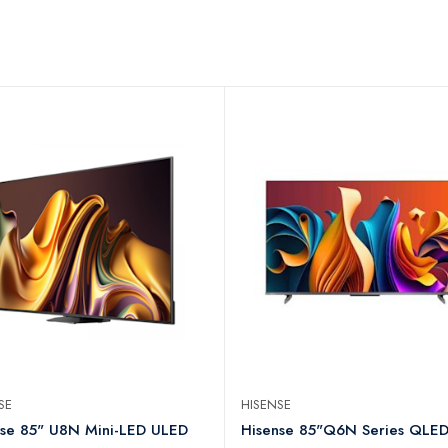
NSE
HISENSE
nse 85" U8N Mini-LED ULED
Hisense 85"Q6N Series QLE