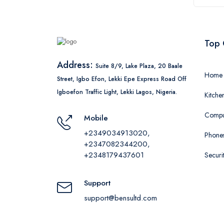
Top 
Address:
Suite 8/9, Lake Plaza, 20 Baale
Home 
Street, Igbo Efon, Lekki Epe Express Road Off
Igboefon Traffic Light, Lekki Lagos, Nigeria.
Kitche
Comput
Mobile
+2349034913020,
Phones
+2347082344200,
+2348179437601
Securi
Support
support@bensultd.com