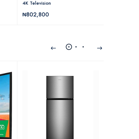
4K Television
₦802,800
₦95,280