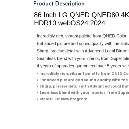
Product Description
86 Inch LG QNED QNED80 4K 
HDR10 webOS24 2024
Incredibly rich, vibrant palette from QNED Color
Enhanced picture and sound quality with the alp
Sharp, precise detail with Advanced Local Dimm
Seamless blend with your interior, from Super Sl
4 years of upgrades guaranteed over 5 years 
• Incredibly rich, vibrant palette from QNED Co
• Enhanced picture and sound quality with the
• Sharp, precise detail with Advanced Local D
• Seamless blend with your interior, from Supe
• WebOS Re: New Program