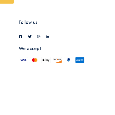
Follow us
We accept