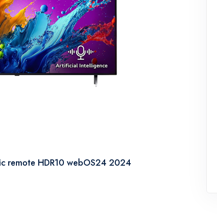
gic remote HDR10 webOS24 2024