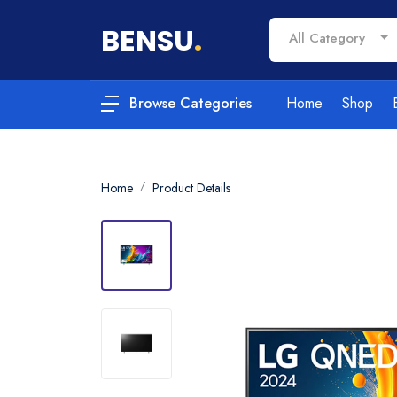
BENSU
.
All Category
Home
Shop
Browse Categories
Home
Product Details