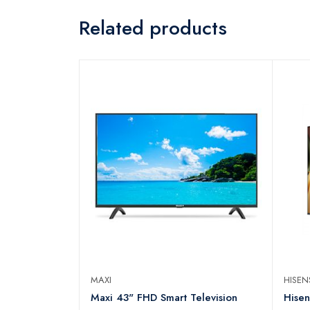
Related products
MAXI
HISE
N Series
Maxi 43" FHD Smart Television
Hise