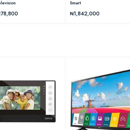
levision
Smart
878,800
₦1,842,000