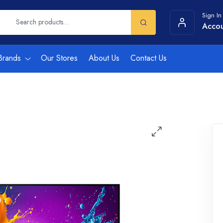
Sign In
Acco
Brands
Our Stores
About Us
Contact Us