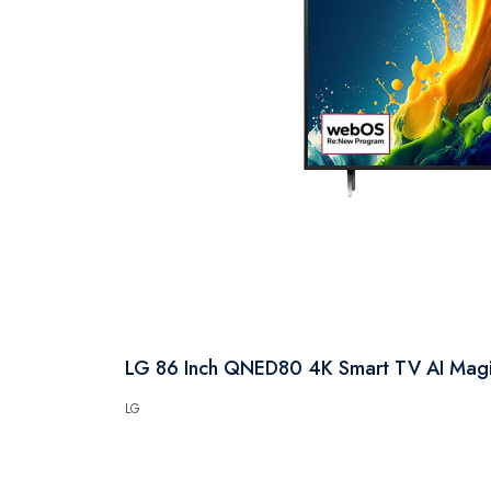
LG 86 Inch QNED80 4K Smart TV AI Ma
LG