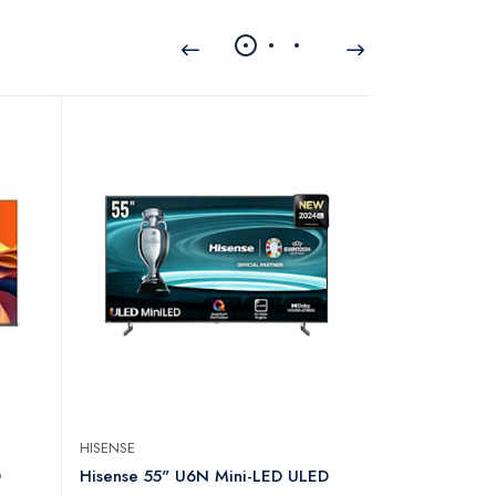
HISENSE
HISENSE
D
Hisense 55" U6N Mini-LED ULED
Hisense 22 I