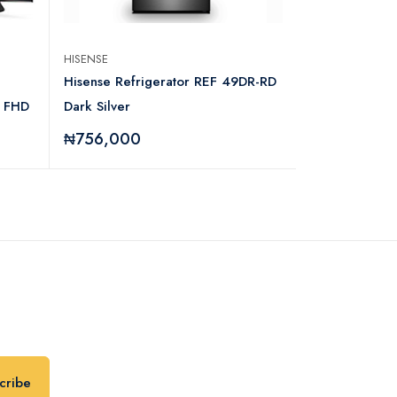
HISENSE
IPOWER
Hisense Refrigerator REF 49DR-RD
Ipower IPowe
 FHD
Dark Silver
Inverter With
₦756,000
₦70,000
cribe