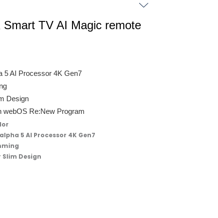
Smart TV AI Magic remote
ha 5 AI Processor 4K Gen7
ing
im Design
with webOS Re:New Program
lor
 alpha 5 AI Processor 4K Gen7
imming
r Slim Design