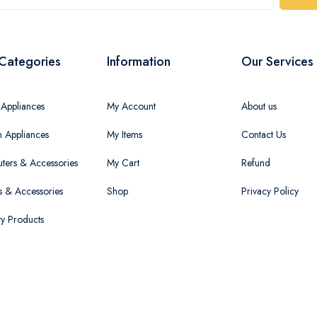
Categories
Information
Our Services
Appliances
My Account
About us
n Appliances
My Items
Contact Us
ers & Accessories
My Cart
Refund
 & Accessories
Shop
Privacy Policy
ty Products