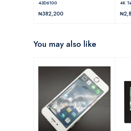
43D6100
4K Te
₦382,200
₦2,
You may also like