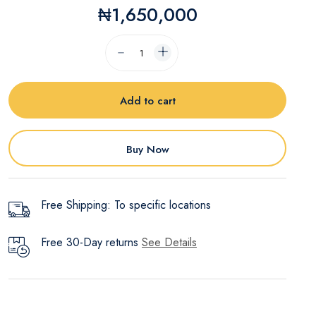
₦1,650,000
Add to cart
Buy Now
Free Shipping: To specific locations
Free 30-Day returns
See Details