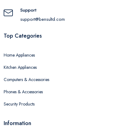
Support
support@bensultd.com
Top Categories
Home Appliances
Kitchen Appliances
Computers & Accessories
Phones & Accessories
Security Products
Information