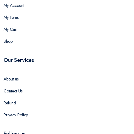
My Account
My Items
My Cart
Shop
Our Services
About us
Contact Us
Refund
Privacy Policy
Follow us