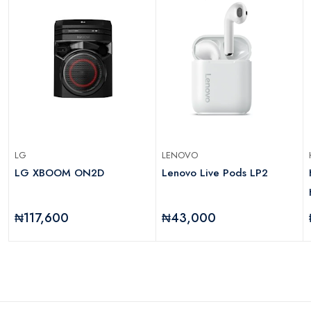
LG
LENOVO
LG XBOOM ON2D
Lenovo Live Pods LP2
₦117,600
₦43,000