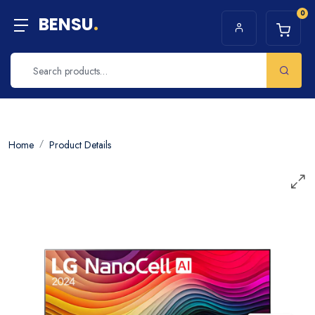
0
BENSU
.
Home
Product Details