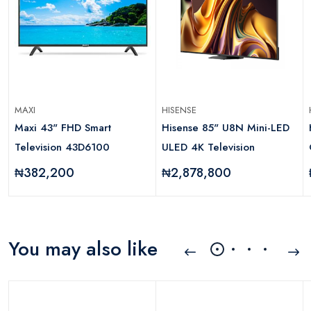
MAXI
HISENSE
Maxi 43" FHD Smart
Hisense 85" U8N Mini-LED
Television 43D6100
ULED 4K Television
₦382,200
₦2,878,800
You may also like