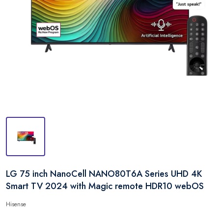
LG 75 inch NanoCell NANO80T6A Series UHD 4K
Smart TV 2024 with Magic remote HDR10 webOS
Hisense