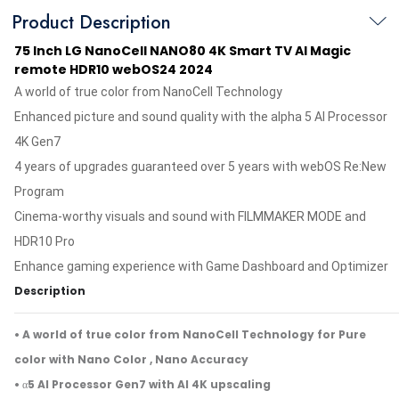
Product Description
75 Inch LG NanoCell NANO80 4K Smart TV AI Magic
remote HDR10 webOS24 2024
A world of true color from NanoCell Technology
Enhanced picture and sound quality with the alpha 5 AI Processor
4K Gen7
4 years of upgrades guaranteed over 5 years with webOS Re:New
Program
Cinema-worthy visuals and sound with FILMMAKER MODE and
HDR10 Pro
Enhance gaming experience with Game Dashboard and Optimizer
Description
• A world of true color from NanoCell Technology for Pure
color with Nano Color , Nano Accuracy
• α5 AI Processor Gen7 with AI 4K upscaling