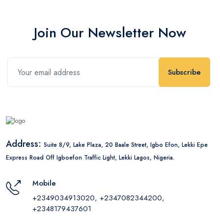
Join Our Newsletter Now
Subscribe
Address:
Suite 8/9, Lake Plaza, 20 Baale Street, Igbo Efon, Lekki Epe
Express Road Off Igboefon Traffic Light, Lekki Lagos, Nigeria.
Mobile
+2349034913020, +2347082344200,
+2348179437601