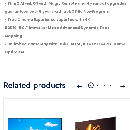
• ThinQ AI webOS with Magic Remote and 4 years of upgrades
guaranteed over 5 years with webOS Re:NewProgram
• True Cinema Experience suported with 4K
HDR10,HLG,Filmmaker Mode Advanced Dynamic Tone
Mapping
• Unlimited Gameplay with HGiG , ALLM , HDMI 2.0 eARC , Game
Optimizer
Related products