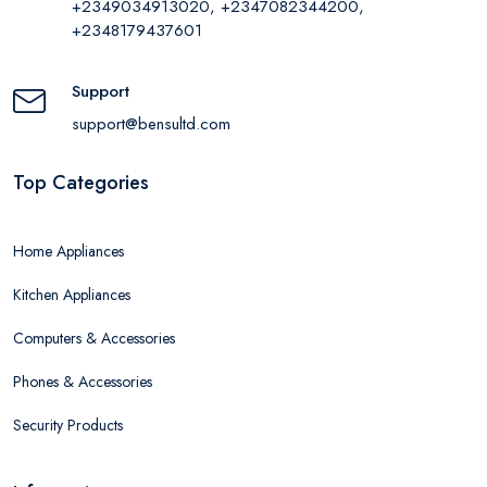
+2349034913020, +2347082344200,
+2348179437601
Support
support@bensultd.com
Top Categories
Home Appliances
Kitchen Appliances
Computers & Accessories
Phones & Accessories
Security Products