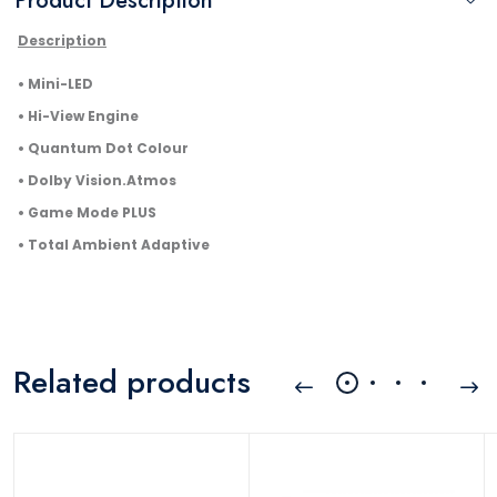
Product Description
Description
• Mini-LED
• Hi-View Engine
• Quantum Dot Colour
• Dolby Vision.Atmos
• Game Mode PLUS
• Total Ambient Adaptive
Related products