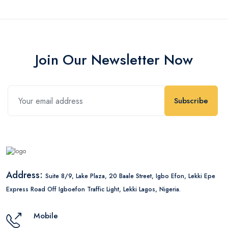
Join Our Newsletter Now
Subscribe
Address:
Suite 8/9, Lake Plaza, 20 Baale Street, Igbo Efon, Lekki Epe
Express Road Off Igboefon Traffic Light, Lekki Lagos, Nigeria.
Mobile