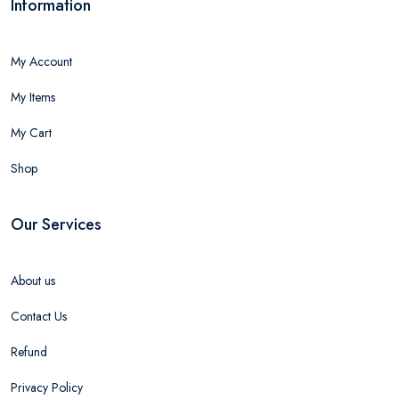
Information
My Account
My Items
My Cart
Shop
Our Services
About us
Contact Us
Refund
Privacy Policy