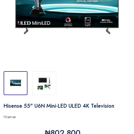
Hisense 55" U6N Mini-LED ULED 4K Television
Hisense
₦802,800