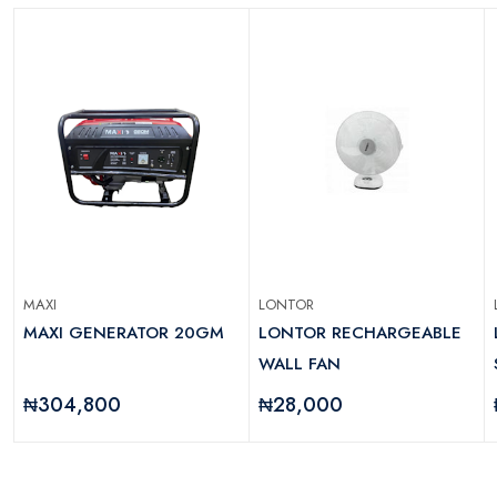
MAXI
LONTOR
MAXI GENERATOR 20GM
LONTOR RECHARGEABLE
WALL FAN
₦304,800
₦28,000