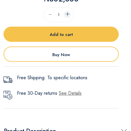
Add to cart
Buy Now
Free Shipping: To specific locations
Free 30-Day returns
See Details