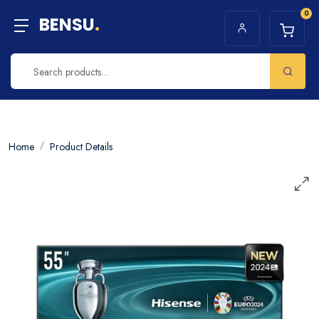
0
BENSU
.
Home
Product Details