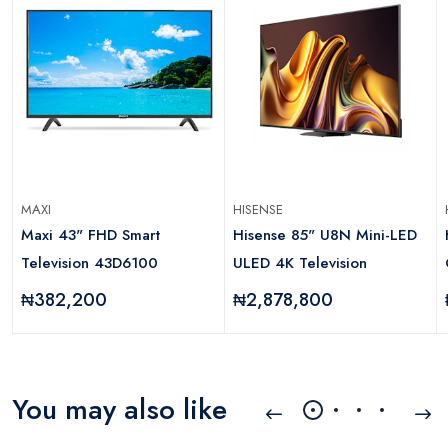
MAXI
HISENSE
Maxi 43" FHD Smart
Hisense 85" U8N Mini-LED
Television 43D6100
ULED 4K Television
₦382,200
₦2,878,800
You may also like