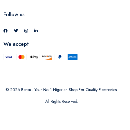
Follow us
We accept
©
2026
Bensu - Your No. 1 Nigerian Shop For Quality Electronics
.
All Rights Reserved.