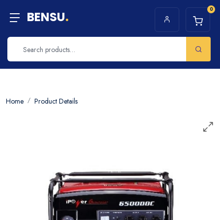
0
BENSU
.
Home
Product Details