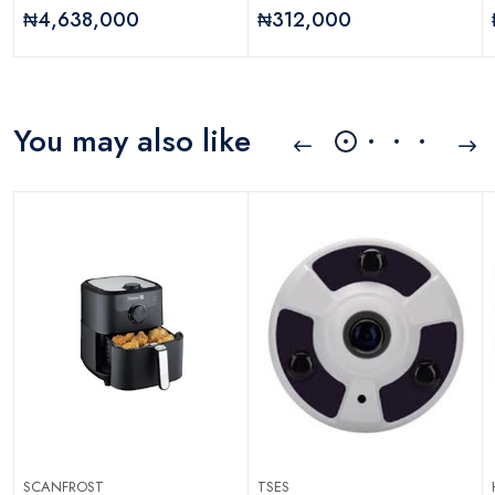
₦4,638,000
₦312,000
You may also like
SCANFROST
TSES