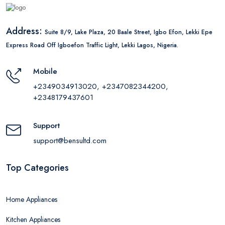
Address:
Suite 8/9, Lake Plaza, 20 Baale Street, Igbo Efon, Lekki Epe
Express Road Off Igboefon Traffic Light, Lekki Lagos, Nigeria.
Mobile
+2349034913020, +2347082344200,
+2348179437601
Support
support@bensultd.com
Top Categories
Home Appliances
Kitchen Appliances