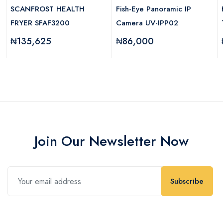
SCANFROST HEALTH
Fish-Eye Panoramic IP
FRYER SFAF3200
Camera UV-IPP02
₦135,625
₦86,000
Join Our Newsletter Now
Subscribe