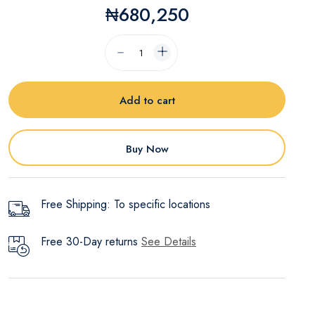
₦680,250
Add to cart
Buy Now
Free Shipping: To specific locations
Free 30-Day returns
See Details