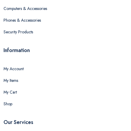
Computers & Accessories
Phones & Accessories
Security Products
Information
My Account
My Items
My Cart
Shop
Our Services