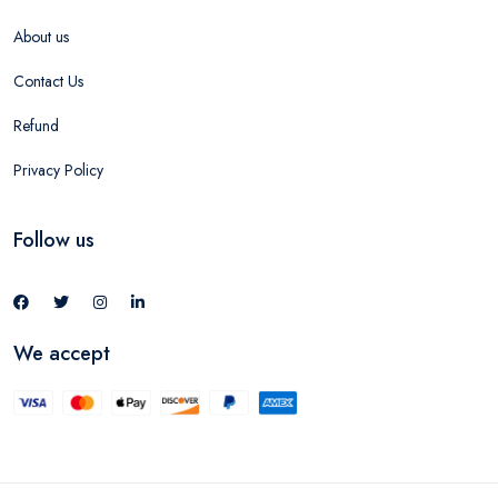
About us
Contact Us
Refund
Privacy Policy
Follow us
We accept