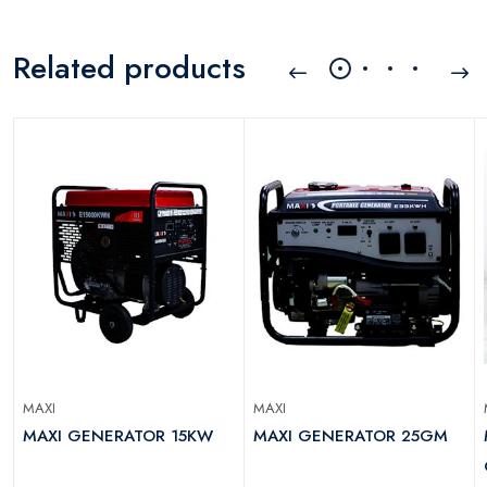
Related products
MAXI
MAXI
MAXI GENERATOR 15KW
MAXI GENERATOR 25GM