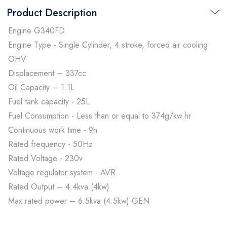
Product Description
Engine G340FD
Engine Type - Single Cylinder, 4 stroke, forced air cooling
OHV
Displacement – 337cc
Oil Capacity – 1.1L
Fuel tank capacity - 25L
Fuel Consumption - Less than or equal to 374g/kw.hr
Continuous work time - 9h
Rated frequency - 50Hz
Rated Voltage - 230v
Voltage regulator system - AVR
Rated Output – 4.4kva (4kw)
Max rated power – 6.5kva (4.5kw) GEN