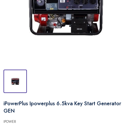
iPowerPlus Ipowerplus 6.5kva Key Start Generator
GEN
IPOWER