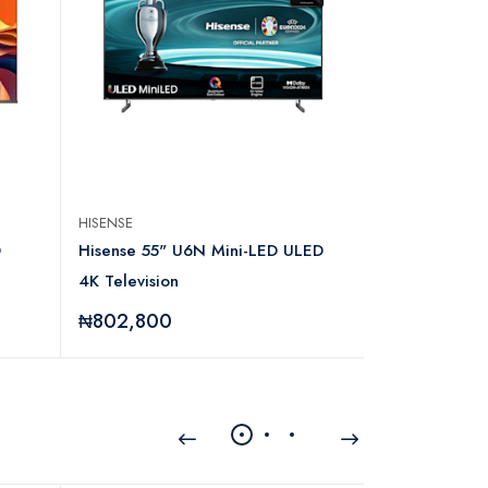
HISENSE
HISENSE
D
Hisense 55" U6N Mini-LED ULED
Hisense 22 I
4K Television
₦802,800
₦95,280