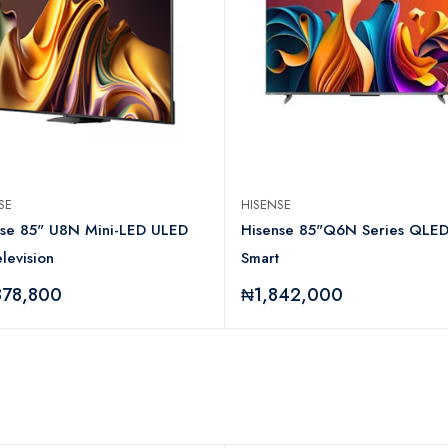
NSE
HISENSE
nse 85" U8N Mini-LED ULED
Hisense 85"Q6N Series QLE
levision
Smart
878,800
₦1,842,000