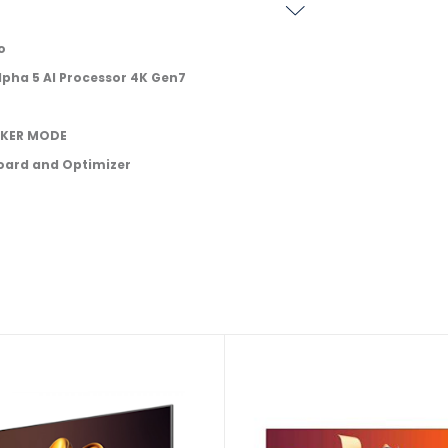
o
lpha 5 AI Processor 4K Gen7
AKER MODE
oard and Optimizer