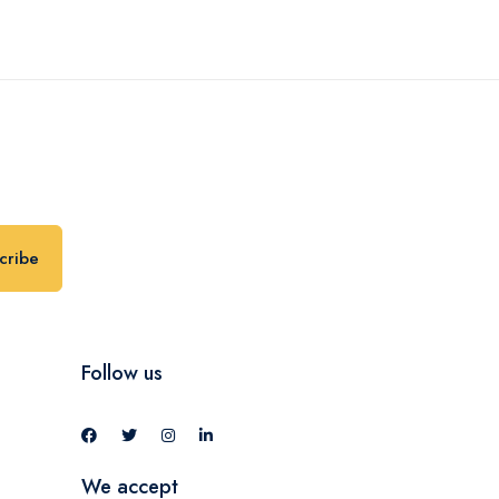
cribe
Follow us
We accept