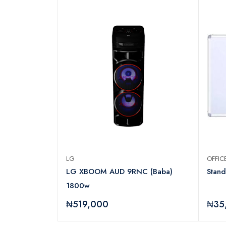
LG
OFFI
OOR
LG XBOOM AUD 9RNC (Baba)
Stan
OR REF205DR
1800w
₦519,000
₦35