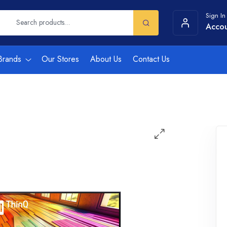
Sign In
Acco
Brands
Our Stores
About Us
Contact Us