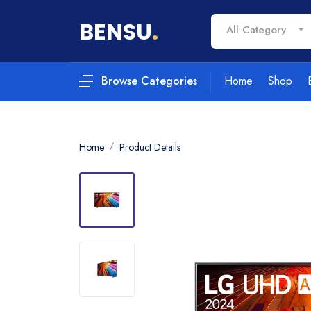
BENSU
.
All Category
Home
Shop
Browse Categories
Home
Product Details