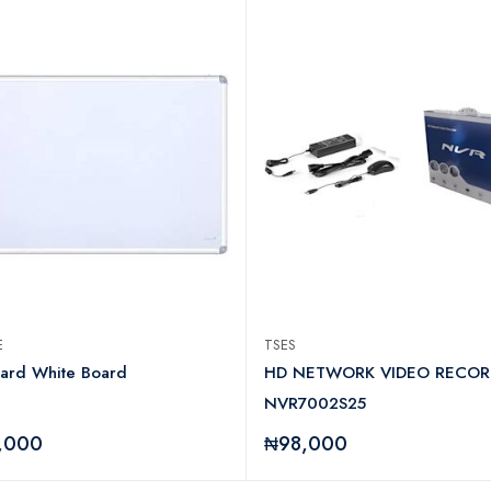
CE
TSES
dard White Board
HD NETWORK VIDEO RECOR
NVR7002S25
,000
₦98,000