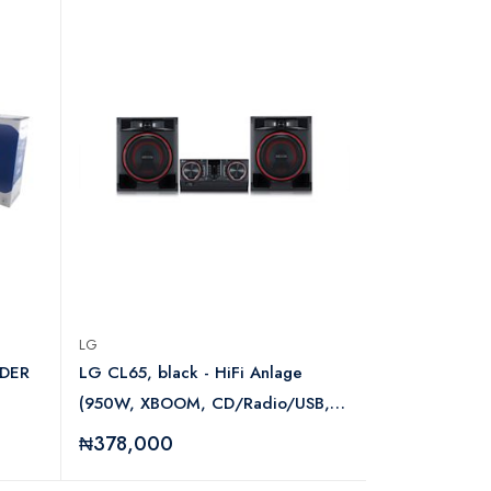
LG
TSES
DER
LG CL65, black - HiFi Anlage
IP Hidden C
(950W, XBOOM, CD/Radio/USB,
Auto DJ, Karaoke, Bluetooth)
₦378,000
₦68,000
LGAUDCL65