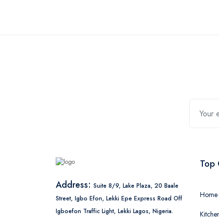
Top 
Address:
Suite 8/9, Lake Plaza, 20 Baale
Home 
Street, Igbo Efon, Lekki Epe Express Road Off
Igboefon Traffic Light, Lekki Lagos, Nigeria.
Kitche