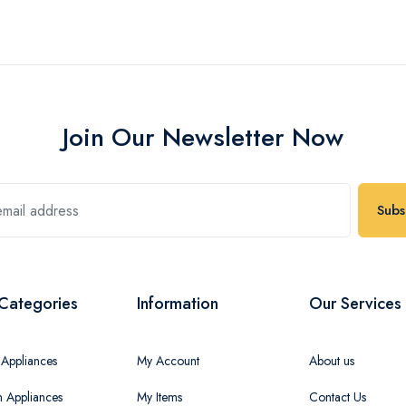
Join Our Newsletter Now
Subs
Categories
Information
Our Services
Appliances
My Account
About us
n Appliances
My Items
Contact Us