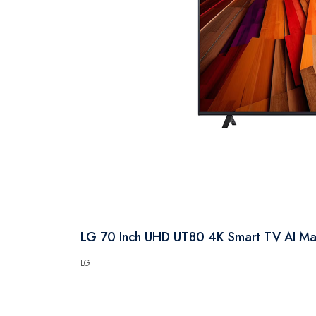
LG 70 Inch UHD UT80 4K Smart TV AI 
LG