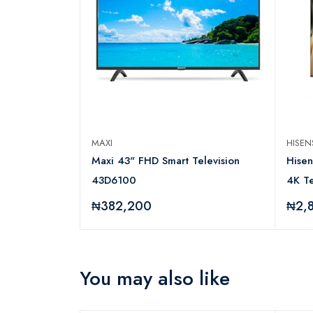
MAXI
HISE
N Series
Maxi 43" FHD Smart Television
Hise
43D6100
4K Te
₦382,200
₦2,
You may also like