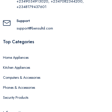
+2349034913020, +2347082344200,
+2348179437601
Support
support@bensultd.com
Top Categories
Home Appliances
Kitchen Appliances
Computers & Accessories
Phones & Accessories
Security Products