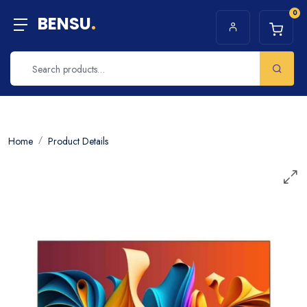
0
BENSU
.
Home
Product Details