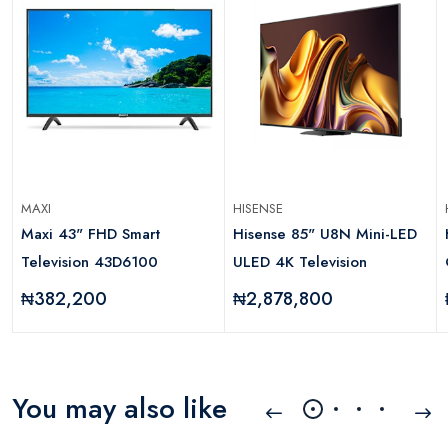
MAXI
HISENSE
Maxi 43" FHD Smart
Hisense 85" U8N Mini-LED
Television 43D6100
ULED 4K Television
₦382,200
₦2,878,800
You may also like