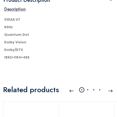
Product Description
Description
VIDAA U7
60Hz
Quantum Dot
Dolby Vision
Dolby/DTS
1892×1154×455
Related products