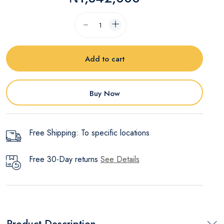
Add to cart
Buy Now
Free Shipping: To specific locations
Free 30-Day returns
See Details