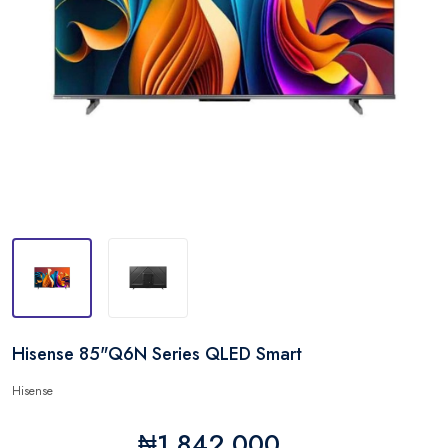
Hisense 85"Q6N Series QLED Smart
Hisense
₦1,842,000