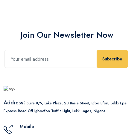
Join Our Newsletter Now
Subscribe
Address:
Suite 8/9, Lake Plaza, 20 Baale Street, Igbo Efon, Lekki Epe
Express Road Off Igboefon Traffic Light, Lekki Lagos, Nigeria.
Mobile