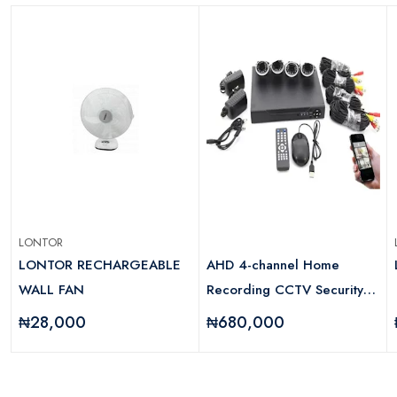
LONTOR
LONTOR RECHARGEABLE
AHD 4-channel Home
WALL FAN
Recording CCTV Security
System With Internet And 5g
₦28,000
₦680,000
Viewing
d