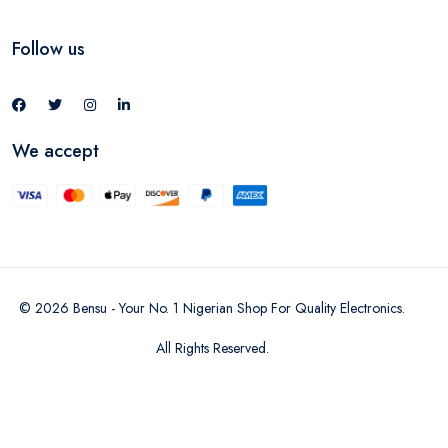
Follow us
We accept
©
2026
Bensu - Your No. 1 Nigerian Shop For Quality Electronics
.
All Rights Reserved.