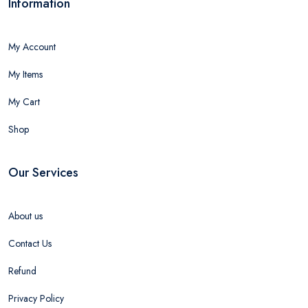
Information
My Account
My Items
My Cart
Shop
Our Services
About us
Contact Us
Refund
Privacy Policy