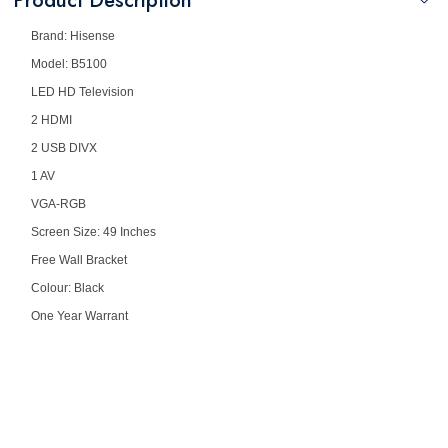
Product Description
Brand: Hisense
Model: B5100
LED HD Television
2 HDMI
2 USB DIVX
1 AV
VGA-RGB
Screen Size: 49 Inches
Free Wall Bracket
Colour: Black
One Year Warrant