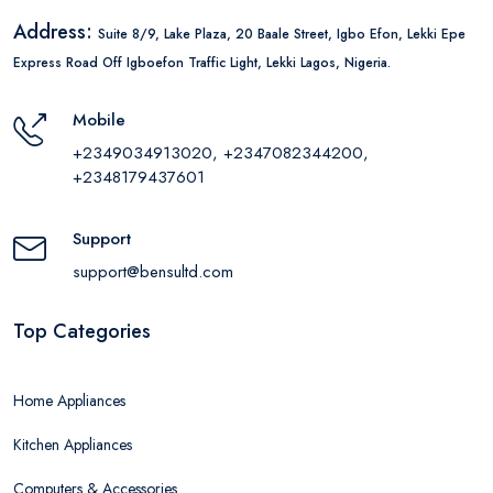
Address:
Suite 8/9, Lake Plaza, 20 Baale Street, Igbo Efon, Lekki Epe
Express Road Off Igboefon Traffic Light, Lekki Lagos, Nigeria.
Mobile
+2349034913020, +2347082344200,
+2348179437601
Support
support@bensultd.com
Top Categories
Home Appliances
Kitchen Appliances
Computers & Accessories