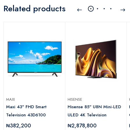
Related products
MAXI
HISENSE
Maxi 43" FHD Smart
Hisense 85" U8N Mini-LED
Television 43D6100
ULED 4K Television
₦382,200
₦2,878,800