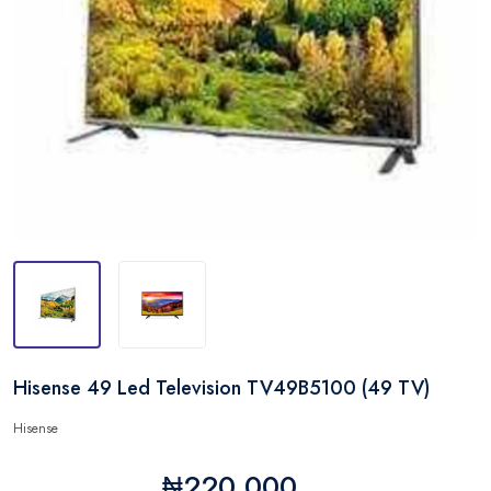
Hisense 49 Led Television TV49B5100 (49 TV)
Hisense
₦220,000