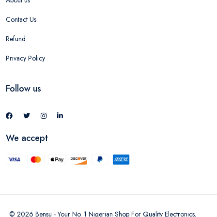
About us
Contact Us
Refund
Privacy Policy
Follow us
We accept
©
2026
Bensu - Your No. 1 Nigerian Shop For Quality Electronics
.