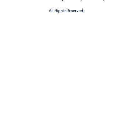
All Rights Reserved.