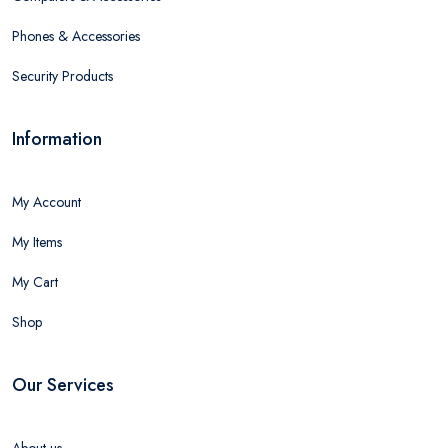
Phones & Accessories
Security Products
Information
My Account
My Items
My Cart
Shop
Our Services