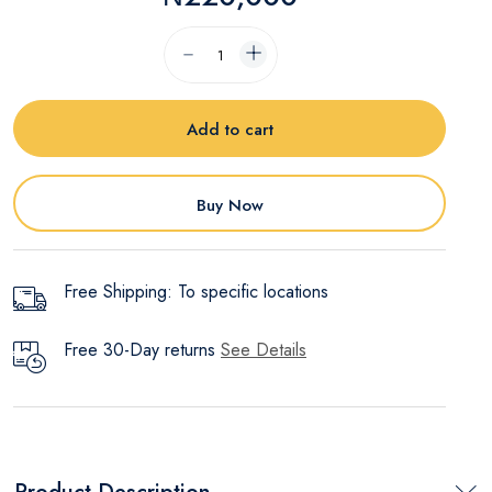
Add to cart
Buy Now
Free Shipping: To specific locations
Free 30-Day returns
See Details