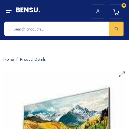
0
BENSU
.
Home
Product Details