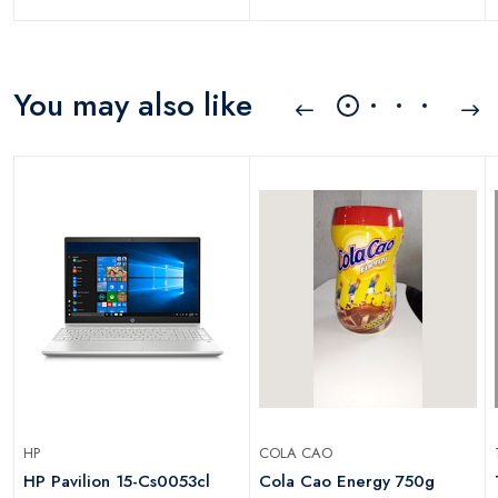
You may also like
HP
COLA CAO
HP Pavilion 15-Cs0053cl
Cola Cao Energy 750g