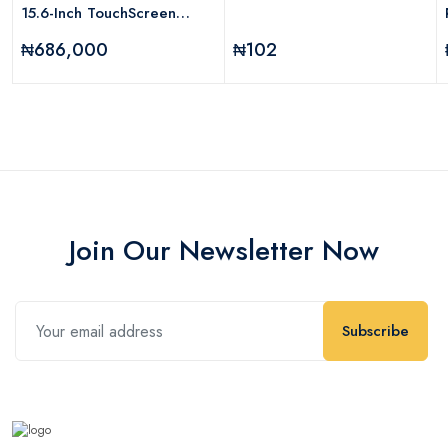
15.6-Inch TouchScreen
NoteBook Laptop Intel Core
₦686,000
₦102
I5-8250U 1.6GHz Processor
12GB RAM 1TB HDD Intel
UHD Graphics Windows 10
Home
Join Our Newsletter Now
Subscribe